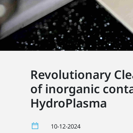
Revolutionary Cle
of inorganic cont
HydroPlasma
10-12-2024