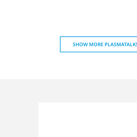
SHOW MORE PLASMATALK