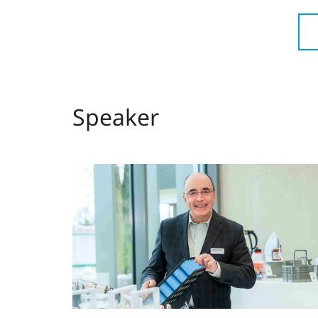
Speaker