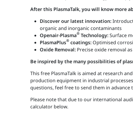
After this PlasmaTalk, you will know more 
Discover our latest innovation:
Introduc
organic and inorganic contaminants
®
Openair-Plasma
Technology:
Surface mo
®
PlasmaPlus
coatings:
Optimised corrosi
Oxide Removal:
Precise oxide removal as
Be inspired by the many possibilities of pl
This free PlasmaTalk is aimed at research an
production equipment in industrial processes.
questions, feel free to send them in advance 
Please note that due to our international aud
calculator below.