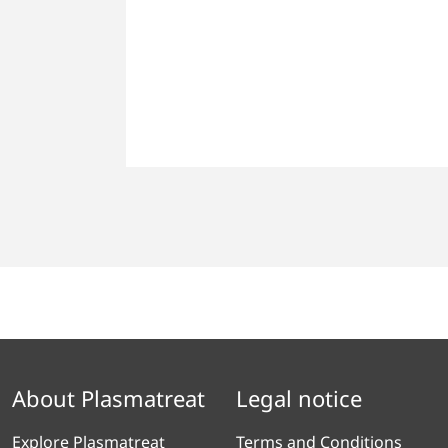
About Plasmatreat
Legal notice
Explore Plasmatreat
Terms and Conditions