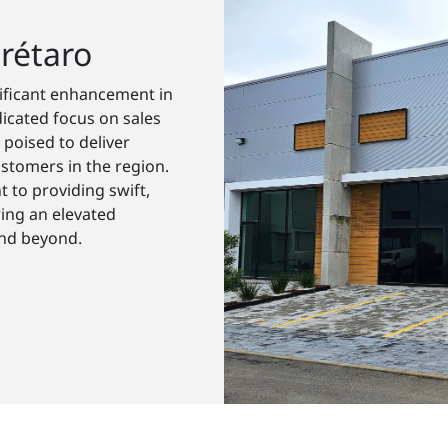
rétaro
nificant enhancement in
icated focus on sales
 poised to deliver
stomers in the region.
 to providing swift,
ring an elevated
and beyond.