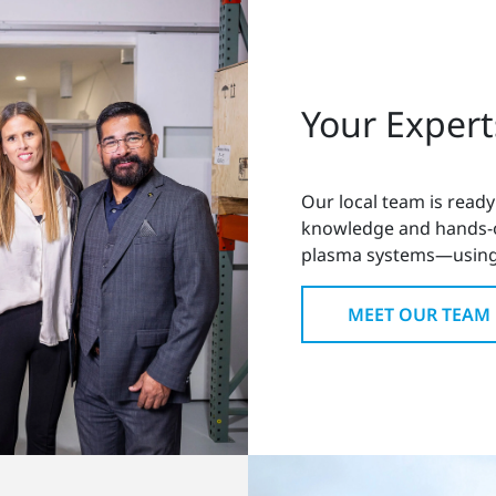
Your Expert
Our local team is ready
knowledge and hands-on
plasma systems—using
MEET OUR TEAM