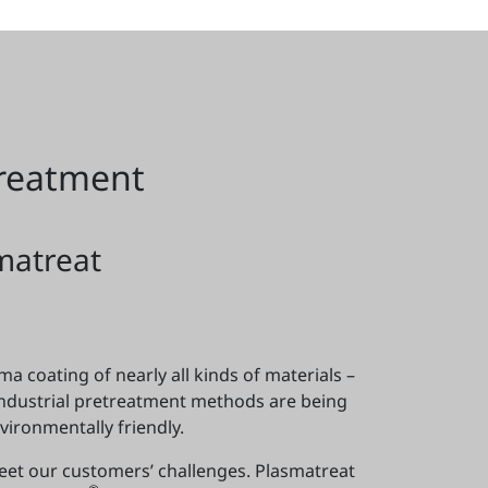
treatment
matreat
a coating of nearly all kinds of materials –
industrial pretreatment methods are being
ironmentally friendly.
meet our customers’ challenges. Plasmatreat