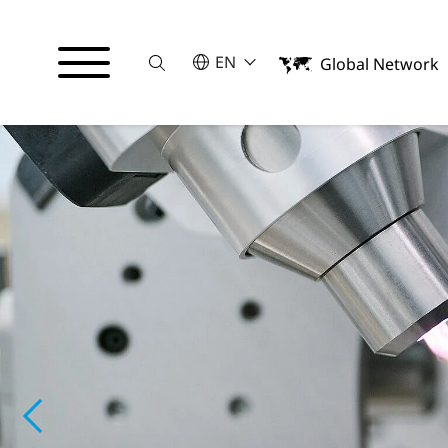
Suche
SELECT A LANGUAGE
EN
Global Network
English