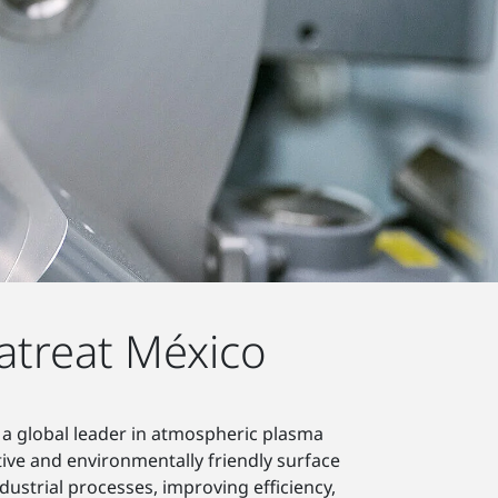
atreat México
 a global leader in atmospheric plasma
tive and environmentally friendly surface
ustrial processes, improving efficiency,