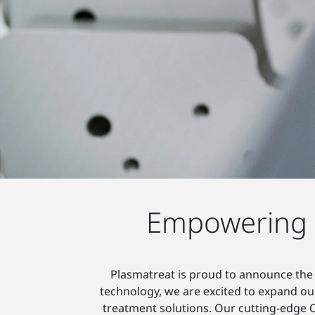
Empowering S
Plasmatreat is proud to announce the 
technology, we are excited to expand our
treatment solutions. Our cutting-edge