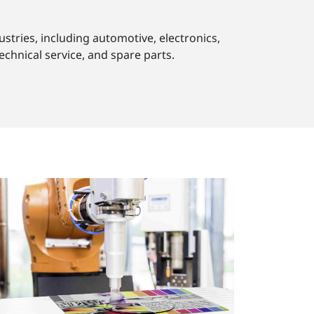
stries, including automotive, electronics,
echnical service, and spare parts.