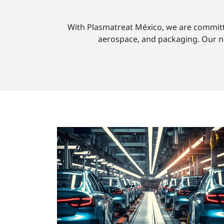
With Plasmatreat México, we are committed
aerospace, and packaging. Our new