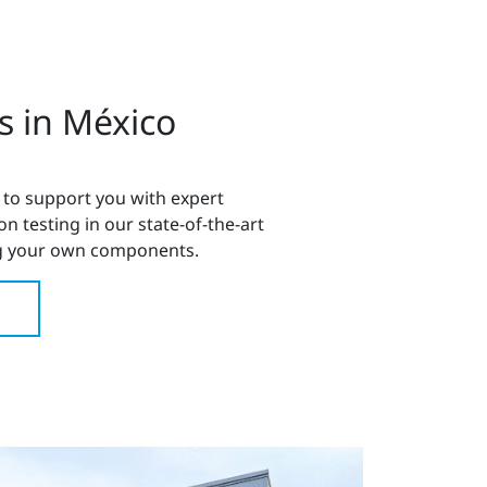
s in México
 to support you with expert
 testing in our state-of-the-art
 your own components.