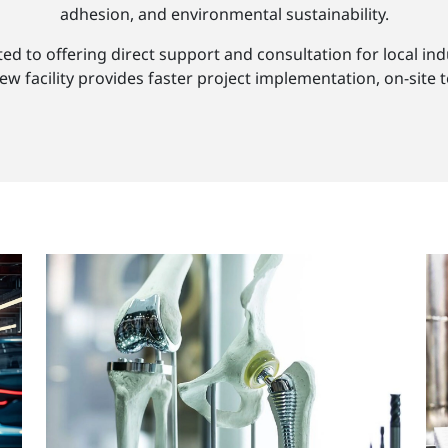
adhesion, and environmental sustainability.
 to offering direct support and consultation for local indu
 facility provides faster project implementation, on-site t