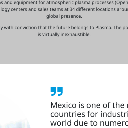
ms and equipment for atmospheric plasma processes (Open
ogy centers and sales teams at 34 different locations aro
global presence.
y with conviction that the future belongs to Plasma. The po
is virtually inexhaustible.
Mexico is one of the
countries for industr
world due to numero