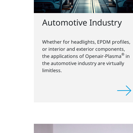
Automotive Industry
Whether for headlights, EPDM profiles,
or interior and exterior components,
®
the applications of Openair-Plasma
in
the automotive industry are virtually
limitless.