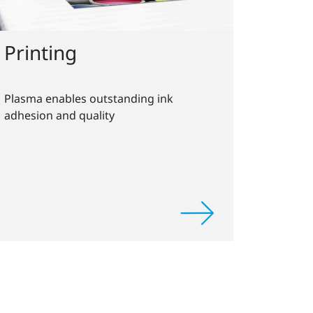
Printing
Plasma enables outstanding ink
adhesion and quality