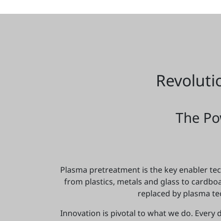
Revoluti
The Po
Plasma pretreatment is the key enabler tech
from plastics, metals and glass to cardb
replaced by plasma te
Innovation is pivotal to what we do. Every