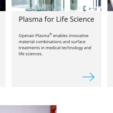
Plasma for Life Science
®
Openair-Plasma
enables innovative
material combinations and surface
treatments in medical technology and
life sciences.