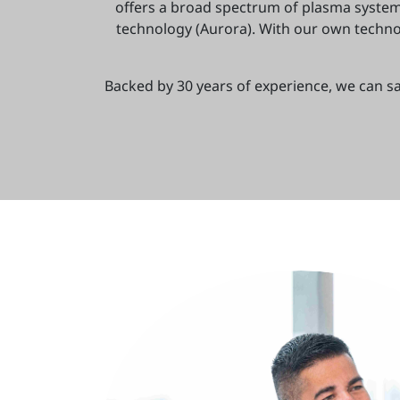
offers a broad spectrum of plasma syste
technology (Aurora). With our own technol
Backed by 30 years of experience, we can sa