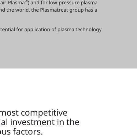
®
air-Plasma
) and for low-pressure plasma
und the world, the Plasmatreat group has a
tential for application of plasma technology
 most competitive
ial investment in the
us factors.