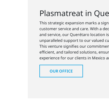
Plasmatreat in Que
This strategic expansion marks a sig
customer service and care. With a ded
and service, our Querétaro location is
unparalleled support to our valued cu
This venture signifies our commitment
efficient, and tailored solutions, ensu
experience for our clients in Mexico 
OUR OFFICE