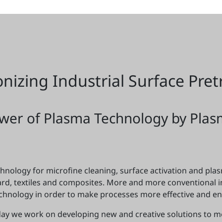
onizing Industrial Surface Pre
wer of Plasma Technology by Plas
nology for microfine cleaning, surface activation and plasm
oard, textiles and composites. More and more conventional 
chnology in order to make processes more effective and env
 day we work on developing new and creative solutions to 