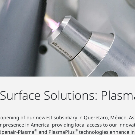
urface Solutions: Plasm
opening of our newest subsidiary in Queretaro, México. As
 presence in America, providing local access to our innova
®
®
 Openair-Plasma
and PlasmaPlus
technologies enhance ind