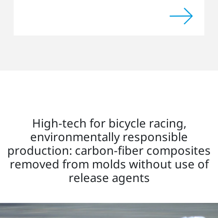
High-tech for bicycle racing,
environmentally responsible
production: carbon-fiber composites
removed from molds without use of
release agents