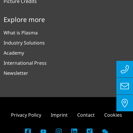
Picture Credits
Explore more
What is Plasma
Industry Solutions
Academy
International Press
Newsletter
Privacy Policy
Imprint
Contact
Cookies