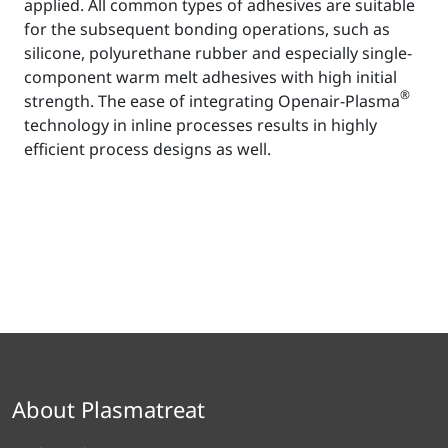
applied. All common types of adhesives are suitable
for the subsequent bonding operations, such as
silicone, polyurethane rubber and especially single-
component warm melt adhesives with high initial
®
strength. The ease of integrating Openair-Plasma
technology in inline processes results in highly
efficient process designs as well.
About Plasmatreat