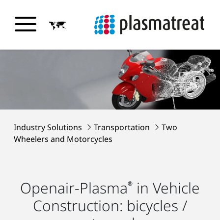
Industry Solutions
Transportation
Two
Wheelers and Motorcycles
Openair-Plasma
in Vehicle
®
Construction: bicycles /