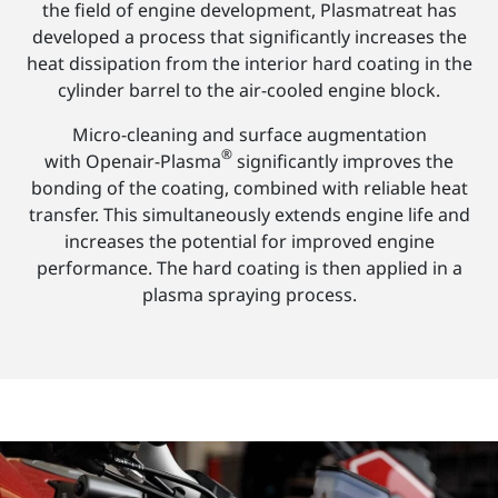
the field of engine development, Plasmatreat has
developed a process that significantly increases the
heat dissipation from the interior hard coating in the
cylinder barrel to the air-cooled engine block.
Micro-cleaning and surface augmentation
®
with Openair-Plasma
significantly improves the
bonding of the coating, combined with reliable heat
transfer. This simultaneously extends engine life and
increases the potential for improved engine
performance. The hard coating is then applied in a
plasma spraying process.