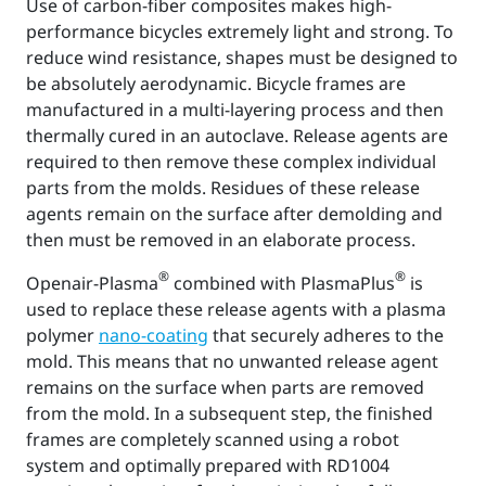
Use of carbon-fiber composites makes high-
performance bicycles extremely light and strong. To
reduce wind resistance, shapes must be designed to
be absolutely aerodynamic. Bicycle frames are
manufactured in a multi-layering process and then
thermally cured in an autoclave. Release agents are
required to then remove these complex individual
parts from the molds. Residues of these release
agents remain on the surface after demolding and
then must be removed in an elaborate process.
®
®
Openair-Plasma
combined with PlasmaPlus
is
used to replace these release agents with a plasma
polymer
nano-coating
that securely adheres to the
mold. This means that no unwanted release agent
remains on the surface when parts are removed
from the mold. In a subsequent step, the finished
frames are completely scanned using a robot
system and optimally prepared with RD1004