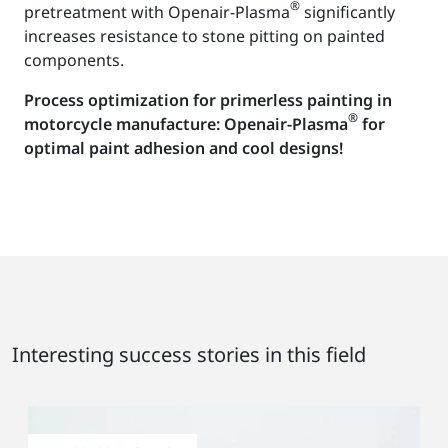
®
pretreatment with Openair-Plasma
significantly
increases resistance to stone pitting on painted
components.
Process optimization for primerless painting in
®
motorcycle manufacture: Openair-Plasma
for
optimal paint adhesion and cool designs!
Interesting success stories in this field