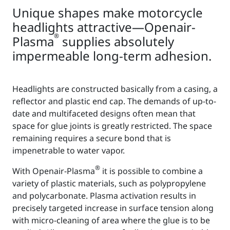
Unique shapes make motorcycle
headlights attractive—Openair-
®
Plasma
supplies absolutely
impermeable long-term adhesion.
Headlights are constructed basically from a casing, a
reflector and plastic end cap. The demands of up-to-
date and multifaceted designs often mean that
space for glue joints is greatly restricted. The space
remaining requires a secure bond that is
impenetrable to water vapor.
®
With Openair-Plasma
it is possible to combine a
variety of plastic materials, such as polypropylene
and polycarbonate. Plasma activation results in
precisely targeted increase in surface tension along
with micro-cleaning of area where the glue is to be