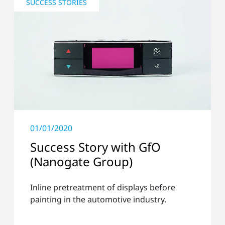
SUCCESS STORIES
01/01/2020
Success Story with GfO
(Nanogate Group)
Inline pretreatment of displays before
painting in the automotive industry.