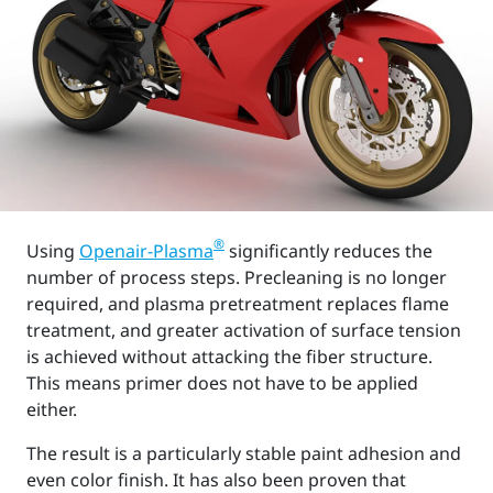
®
Using
Openair-Plasma
significantly reduces the
number of process steps. Precleaning is no longer
required, and plasma pretreatment replaces flame
treatment, and greater activation of surface tension
is achieved without attacking the fiber structure.
This means primer does not have to be applied
either.
The result is a particularly stable paint adhesion and
even color finish. It has also been proven that