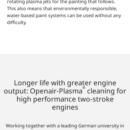
rotating plasma jets for the painting that follows.
This also means that environmentally responsible,
water-based paint systems can be used without any
difficulty.
Longer life with greater engine
®
output: Openair-Plasma
cleaning for
high performance two-stroke
engines
Working together with a leading German university in