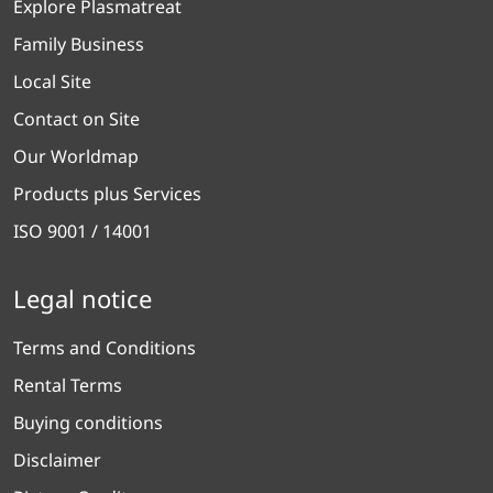
Explore Plasmatreat
Family Business
Local Site
Contact on Site
Our Worldmap
Products plus Services
ISO 9001 / 14001
Legal notice
Terms and Conditions
Rental Terms
Buying conditions
Disclaimer