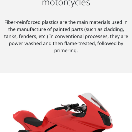
motorcycles
Fiber-reinforced plastics are the main materials used in
the manufacture of painted parts (such as cladding,
tanks, fenders, etc.) In conventional processes, they are
power washed and then flame-treated, followed by
primering.