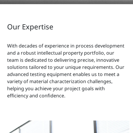
Our Expertise
With decades of experience in process development
and a robust intellectual property portfolio, our
team is dedicated to delivering precise, innovative
solutions tailored to your unique requirements. Our
advanced testing equipment enables us to meet a
variety of material characterization challenges,
helping you achieve your project goals with
efficiency and confidence.