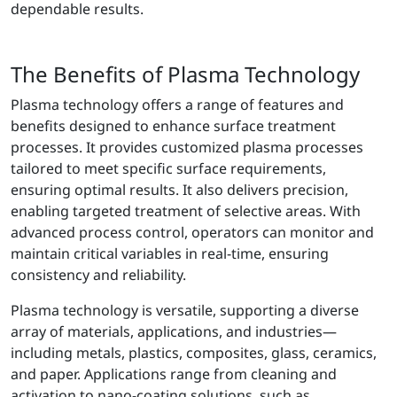
dependable results.
The Benefits of Plasma Technology
Plasma technology offers a range of features and
benefits designed to enhance surface treatment
processes. It provides customized plasma processes
tailored to meet specific surface requirements,
ensuring optimal results. It also delivers precision,
enabling targeted treatment of selective areas. With
advanced process control, operators can monitor and
maintain critical variables in real-time, ensuring
consistency and reliability.
Plasma technology is versatile, supporting a diverse
array of materials, applications, and industries—
including metals, plastics, composites, glass, ceramics,
and paper. Applications range from cleaning and
activation to nano-coating solutions, such as