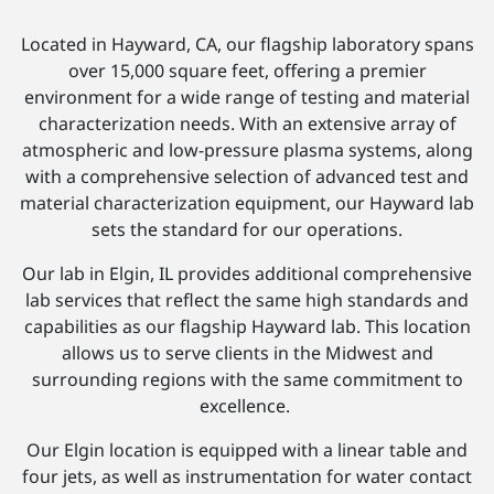
Located in Hayward, CA, our flagship laboratory spans
over 15,000 square feet, offering a premier
environment for a wide range of testing and material
characterization needs. With an extensive array of
atmospheric and low-pressure plasma systems, along
with a comprehensive selection of advanced test and
material characterization equipment, our Hayward lab
sets the standard for our operations.
Our lab in Elgin, IL provides additional comprehensive
lab services that reflect the same high standards and
capabilities as our flagship Hayward lab. This location
allows us to serve clients in the Midwest and
surrounding regions with the same commitment to
excellence.
Our Elgin location is equipped with a linear table and
four jets, as well as instrumentation for water contact