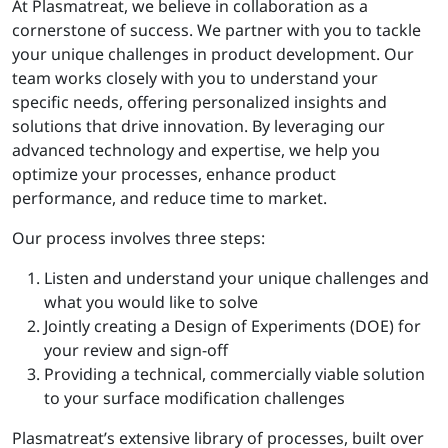
At Plasmatreat, we believe in collaboration as a
cornerstone of success. We partner with you to tackle
your unique challenges in product development. Our
team works closely with you to understand your
specific needs, offering personalized insights and
solutions that drive innovation. By leveraging our
advanced technology and expertise, we help you
optimize your processes, enhance product
performance, and reduce time to market.
Our process involves three steps:
Listen and understand your unique challenges and
what you would like to solve
Jointly creating a Design of Experiments (DOE) for
your review and sign-off
Providing a technical, commercially viable solution
to your surface modification challenges
Plasmatreat’s extensive library of processes, built over