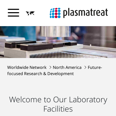
Worldwide Network
North America
Future-
focused Research & Development
Welcome to Our Laboratory
Facilities