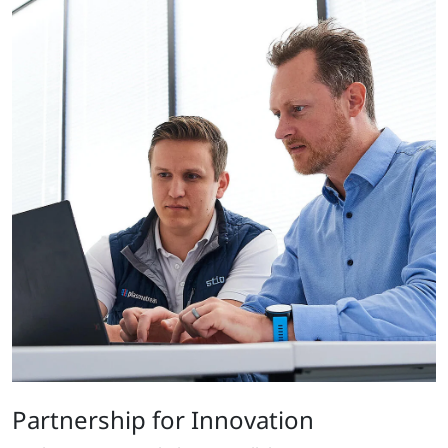
Partnership for Innovation