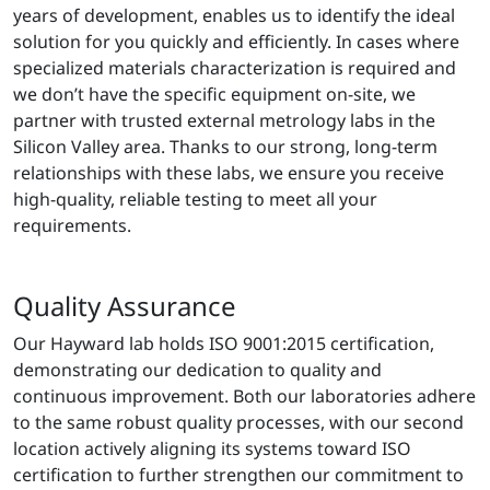
years of development, enables us to identify the ideal
solution for you quickly and efficiently. In cases where
specialized materials characterization is required and
we don’t have the specific equipment on-site, we
partner with trusted external metrology labs in the
Silicon Valley area. Thanks to our strong, long-term
relationships with these labs, we ensure you receive
high-quality, reliable testing to meet all your
requirements.
Quality Assurance
Our Hayward lab holds ISO 9001:2015 certification,
demonstrating our dedication to quality and
continuous improvement. Both our laboratories adhere
to the same robust quality processes, with our second
location actively aligning its systems toward ISO
certification to further strengthen our commitment to