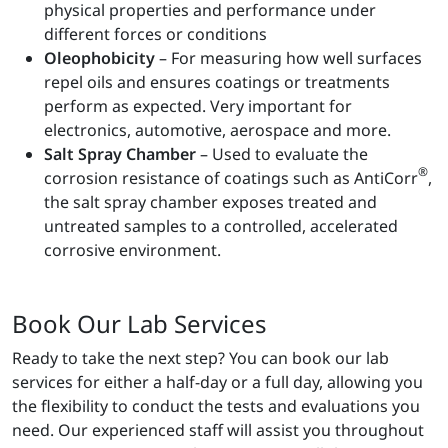
physical properties and performance under
different forces or conditions
Oleophobicity
– For measuring how well surfaces
repel oils and ensures coatings or treatments
perform as expected. Very important for
electronics, automotive, aerospace and more.
Salt Spray Chamber
– Used to evaluate the
®
corrosion resistance of coatings such as AntiCorr
,
the salt spray chamber exposes treated and
untreated samples to a controlled, accelerated
corrosive environment.
Book Our Lab Services
Ready to take the next step? You can book our lab
services for either a half-day or a full day, allowing you
the flexibility to conduct the tests and evaluations you
need. Our experienced staff will assist you throughout