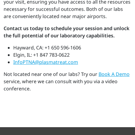
your visit, ensuring you have access to all the resources
necessary for successful outcomes. Both of our labs
are conveniently located near major airports.
Contact us today to schedule your session and unlock
the full potential of our laboratory capabilities.
Hayward, CA: +1 650 596-1606
Elgin, IL: +1 847 783-0622
InfoPTNA@plasmatreat.com
Not located near one of our labs? Try our
Book A Demo
service, where we can consult with you via a video
conference.