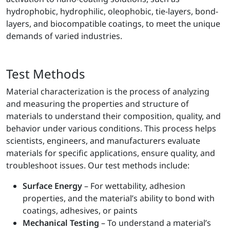
hydrophobic, hydrophilic, oleophobic, tie-layers, bond-
layers, and biocompatible coatings, to meet the unique
demands of varied industries.
Test Methods
Material characterization is the process of analyzing
and measuring the properties and structure of
materials to understand their composition, quality, and
behavior under various conditions. This process helps
scientists, engineers, and manufacturers evaluate
materials for specific applications, ensure quality, and
troubleshoot issues. Our test methods include:
Surface Energy
– For wettability, adhesion
properties, and the material’s ability to bond with
coatings, adhesives, or paints
Mechanical Testing
– To understand a material’s