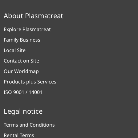
About Plasmatreat
Explore Plasmatreat
Family Business
Local Site
Contact on Site
Our Worldmap
Products plus Services
ISO 9001 / 14001
Legal notice
Terms and Conditions
Rental Terms