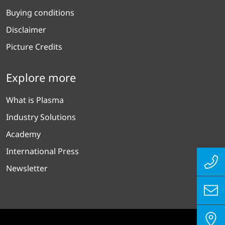
Buying conditions
Disclaimer
Picture Credits
Explore more
What is Plasma
Industry Solutions
Academy
International Press
Newsletter