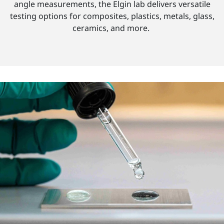
angle measurements, the Elgin lab delivers versatile
testing options for composites, plastics, metals, glass,
ceramics, and more.