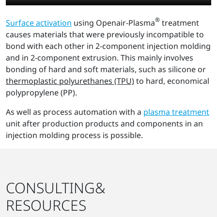
®
Surface activation
using Openair-Plasma
treatment
causes materials that were previously incompatible to
bond with each other in 2-component injection molding
and in 2-component extrusion. This mainly involves
bonding of hard and soft materials, such as silicone or
thermoplastic polyurethanes (TPU)
to hard, economical
polypropylene (PP).
As well as process automation with a
plasma treatment
unit after production products and components in an
injection molding process is possible.
CONSULTING&
RESOURCES