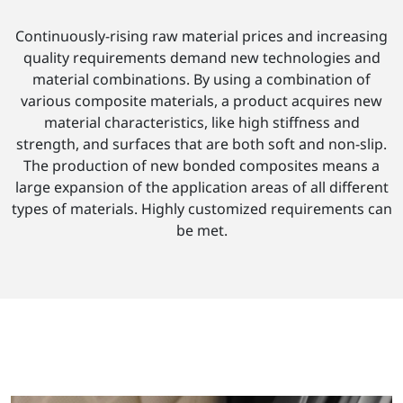
Continuously-rising raw material prices and increasing
quality requirements demand new technologies and
material combinations. By using a combination of
various composite materials, a product acquires new
material characteristics, like high stiffness and
strength, and surfaces that are both soft and non-slip.
The production of new bonded composites means a
large expansion of the application areas of all different
types of materials. Highly customized requirements can
be met.