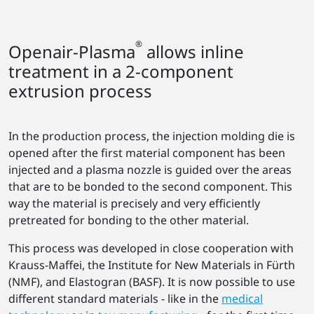
®
Openair-Plasma
allows inline
treatment in a 2-component
extrusion process
In the production process, the injection molding die is
opened after the first material component has been
injected and a plasma nozzle is guided over the areas
that are to be bonded to the second component. This
way the material is precisely and very efficiently
pretreated for bonding to the other material.
This process was developed in close cooperation with
Krauss-Maffei, the Institute for New Materials in Fürth
(NMF), and Elastogran (BASF). It is now possible to use
different standard materials - like in the
medical