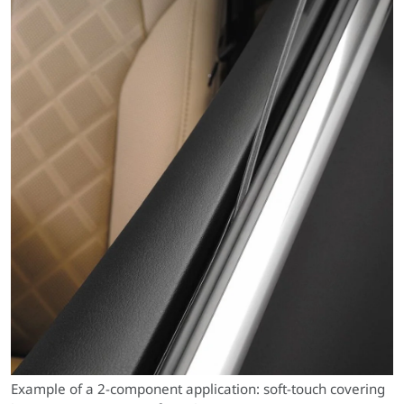
Example of a 2-component application: soft-touch covering