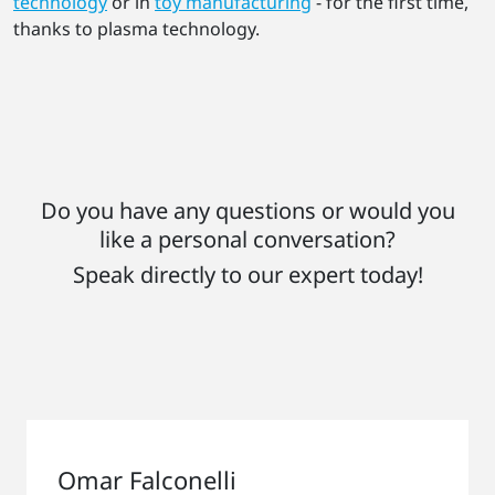
technology
or in
toy manufacturing
- for the first time,
thanks to plasma technology.
Do you have any questions or would you
like a personal conversation?
Speak directly to our expert today!
Omar Falconelli