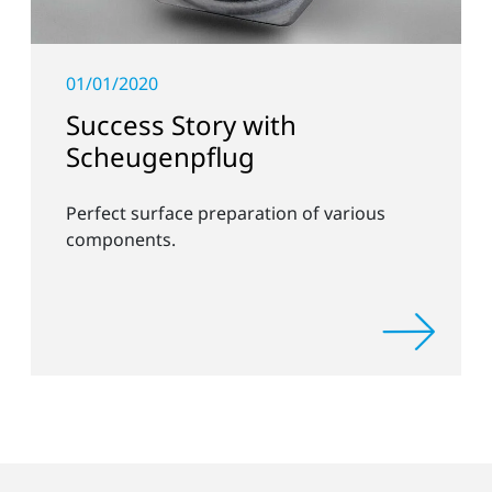
01/01/2020
Success Story with
Scheugenpflug
Perfect surface preparation of various
components.