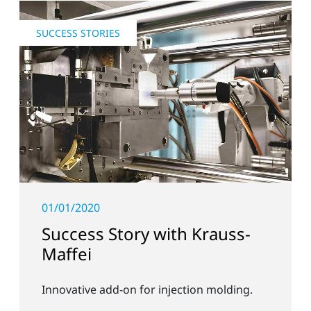
SUCCESS STORIES
01/01/2020
Success Story with Krauss-
Maffei
Innovative add-on for injection molding.