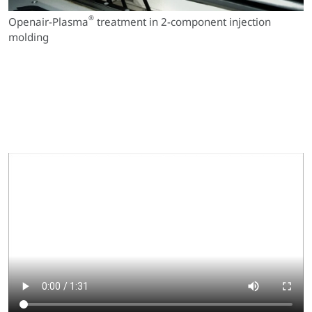
®
Openair-Plasma
treatment in 2-component injection
molding