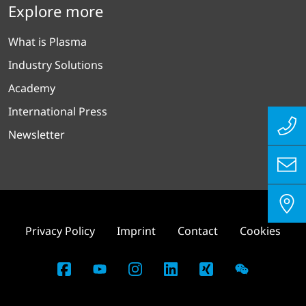
Explore more
What is Plasma
Industry Solutions
Academy
International Press
Newsletter
Privacy Policy
Imprint
Contact
Cookies