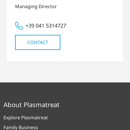
Managing Director
+39 041 5314727
CONTACT
About Plasmatreat
Explore Plasmatreat
Family Business