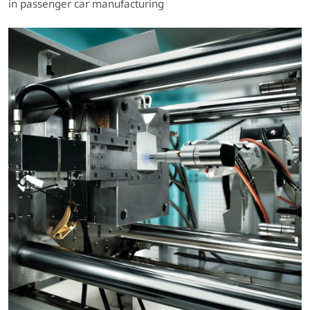
in passenger car manufacturing