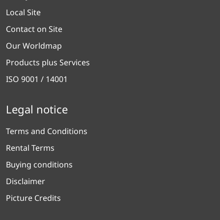
Local Site
Contact on Site
Our Worldmap
Products plus Services
ISO 9001 / 14001
Legal notice
Terms and Conditions
Rental Terms
Buying conditions
Disclaimer
Picture Credits