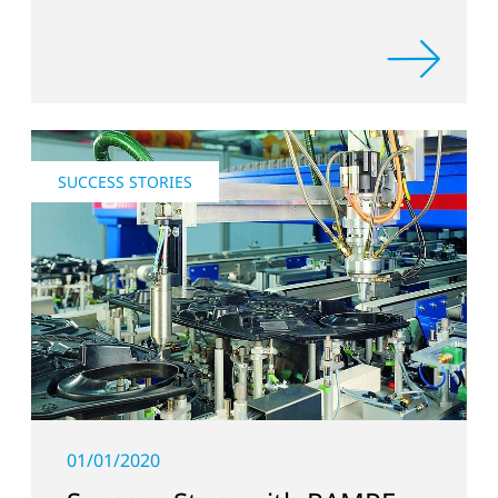
SUCCESS STORIES
01/01/2020