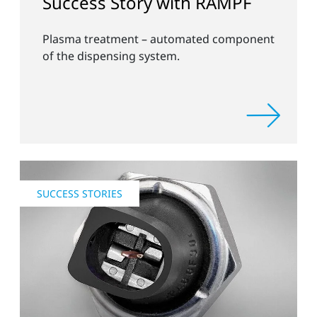
Success Story with RAMPF
Plasma treatment – automated component
of the dispensing system.
SUCCESS STORIES