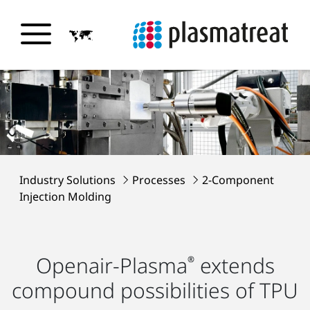
Industry Solutions
Processes
2-Component
Injection Molding
Openair-Plasma
extends
®
compound possibilities of TPU