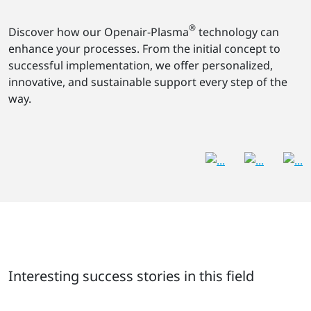
®
Discover how our Openair-Plasma
technology can
enhance your processes. From the initial concept to
successful implementation, we offer personalized,
innovative, and sustainable support every step of the
way.
Interesting success stories in this field