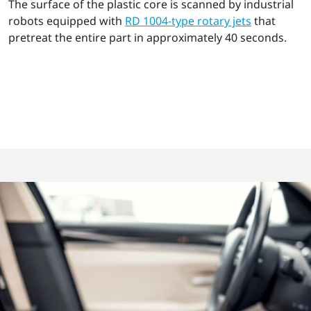
The surface of the plastic core is scanned by industrial
robots equipped with
RD 1004-type rotary jets
that
pretreat the entire part in approximately 40 seconds.