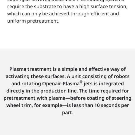
require the substrate to have a high surface tension,
which can only be achieved through efficient and
uniform pretreatment.
Plasma treatment is a simple and effective way of
activating these surfaces. A unit consisting of robots
®
and rotating Openair-Plasma
jets is integrated
directly in the production line. The time required for
pretreatment with plasma—before coating of steering
wheel trim, for example—is less than 10 seconds per
part.