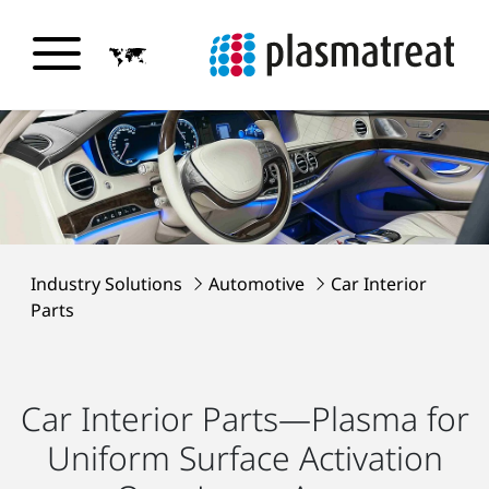
Industry Solutions
Automotive
Car Interior
Parts
Car Interior Parts—Plasma for
Uniform Surface Activation