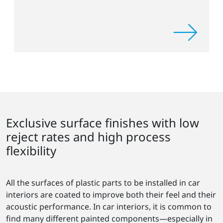
Exclusive surface finishes with low
reject rates and high process
flexibility
All the surfaces of plastic parts to be installed in car
interiors are coated to improve both their feel and their
acoustic performance. In car interiors, it is common to
find many different painted components—especially in