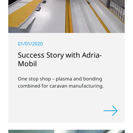
01/01/2020
Success Story with Adria-
Mobil
One stop shop – plasma and bonding
combined for caravan manufacturing.