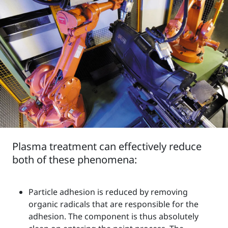
Plasma treatment can effectively reduce
both of these phenomena:
Particle adhesion is reduced by removing
organic radicals that are responsible for the
adhesion. The component is thus absolutely