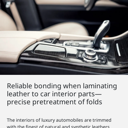
Reliable bonding when laminating
leather to car interior parts—
precise pretreatment of folds
The interiors of luxury automobiles are trimmed
with the finest of natural and synthetic leathers.