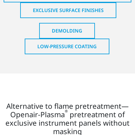
EXCLUSIVE SURFACE FINISHES
DEMOLDING
LOW-PRESSURE COATING
Alternative to flame pretreatment—
®
Openair-Plasma
pretreatment of
exclusive instrument panels without
masking