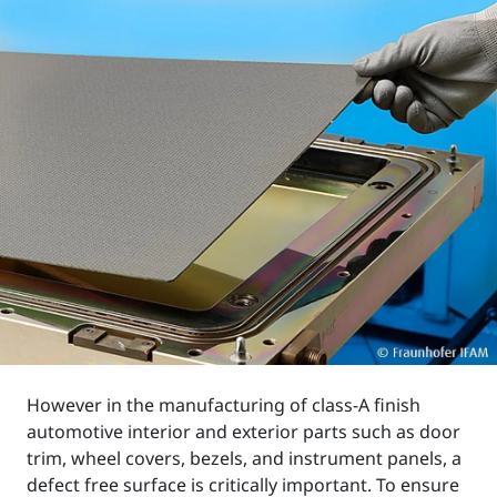
However in the manufacturing of class-A finish
automotive interior and exterior parts such as door
trim, wheel covers, bezels, and instrument panels, a
defect free surface is critically important. To ensure