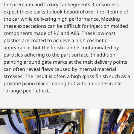
the premium and luxury car segments. Consumers
expect these parts to look beautiful over the lifetime of
the car while delivering high performance. Meeting
these expectations can be difficult for injection molded
components made of PC and ABS. These low-cost
plastics are coated to achieve a high cosmetic
appearance, but the finish can be contaminated by
particles adhering to the part surface. In addition,
painting around gate marks at the melt delivery points
can often reveal flaws caused by internal material
stresses. The result is often a high gloss finish such as a
pristine piano black coating but with an undesirable
"orange peel" effect.