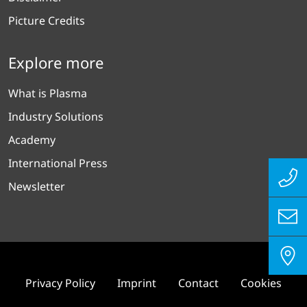
Picture Credits
Explore more
What is Plasma
Industry Solutions
Academy
International Press
Newsletter
Privacy Policy
Imprint
Contact
Cookies