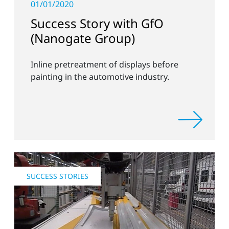
01/01/2020
Success Story with GfO
(Nanogate Group)
Inline pretreatment of displays before
painting in the automotive industry.
SUCCESS STORIES