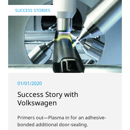
SUCCESS STORIES
01/01/2020
Success Story with
Volkswagen
Primers out—Plasma in for an adhesive-
bonded additional door-sealing.