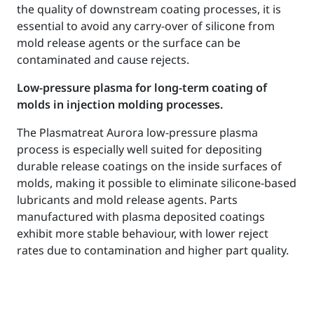
the quality of downstream coating processes, it is
essential to avoid any carry-over of silicone from
mold release agents or the surface can be
contaminated and cause rejects.
Low-pressure plasma for long-term coating of
molds in injection molding processes.
The Plasmatreat Aurora low-pressure plasma
process is especially well suited for depositing
durable release coatings on the inside surfaces of
molds, making it possible to eliminate silicone-based
lubricants and mold release agents. Parts
manufactured with plasma deposited coatings
exhibit more stable behaviour, with lower reject
rates due to contamination and higher part quality.