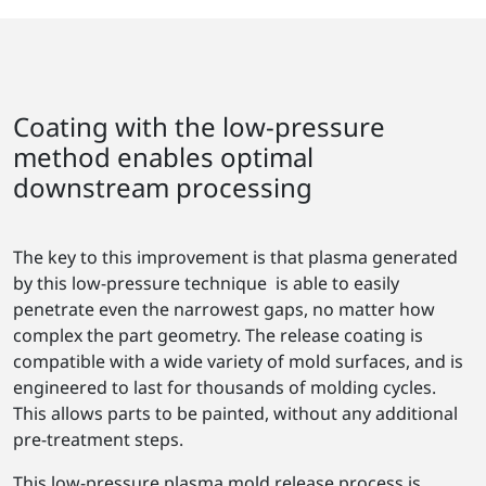
Coating with the low-pressure
method enables optimal
downstream processing
The key to this improvement is that plasma generated
by this low-pressure technique is able to easily
penetrate even the narrowest gaps, no matter how
complex the part geometry. The release coating is
compatible with a wide variety of mold surfaces, and is
engineered to last for thousands of molding cycles.
This allows parts to be painted, without any additional
pre-treatment steps.
This low-pressure plasma mold release process is