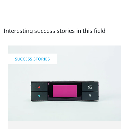
Interesting success stories in this field
SUCCESS STORIES