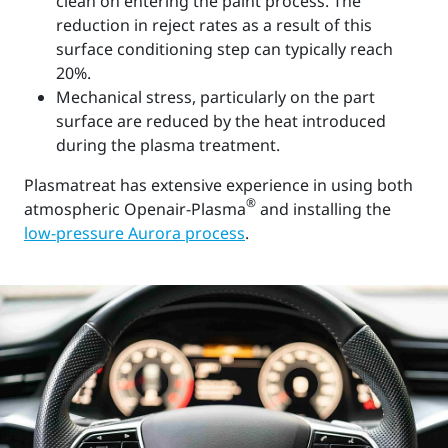
clean on entering the paint process. The
reduction in reject rates as a result of this
surface conditioning step can typically reach
20%.
Mechanical stress, particularly on the part
surface are reduced by the heat introduced
during the plasma treatment.
Plasmatreat has extensive experience in using both
®
atmospheric Openair-Plasma
and installing the
low-pressure Aurora process
.