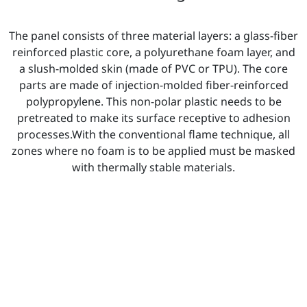
The panel consists of three material layers: a glass-fiber
reinforced plastic core, a polyurethane foam layer, and
a slush-molded skin (made of PVC or TPU). The core
parts are made of injection-molded fiber-reinforced
polypropylene. This non-polar plastic needs to be
pretreated to make its surface receptive to adhesion
processes.With the conventional flame technique, all
zones where no foam is to be applied must be masked
with thermally stable materials.