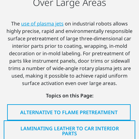
Over Large Areas
The
use of plasma jets
on industrial robots allows
highly precise, rapid and environmentally responsible
surface pretreatment of large three-dimensional car
interior parts prior to coating, wrapping, in-mold
decoration or in-mold labeling. For pretreatment of
parts like instrument panels, door trims or sidewall
trims a number of wide-angle rotary plasma jets are
used, making it possible to achieve rapid uniform
surface activation even over large areas.
Topics on this Page:
ALTERNATIVE TO FLAME PRETREATMENT
LAMINATING LEATHER TO CAR INTERIOR
PARTS