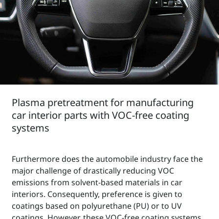
Plasma pretreatment for manufacturing
car interior parts with VOC-free coating
systems
Furthermore does the automobile industry face the
major challenge of drastically reducing VOC
emissions from solvent-based materials in car
interiors. Consequently, preference is given to
coatings based on polyurethane (PU) or to UV
coatings. However, these VOC-free coating systems