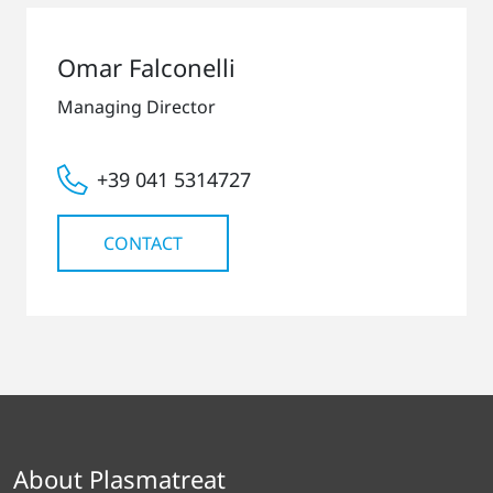
Omar Falconelli
Managing Director
+39 041 5314727
CONTACT
About Plasmatreat