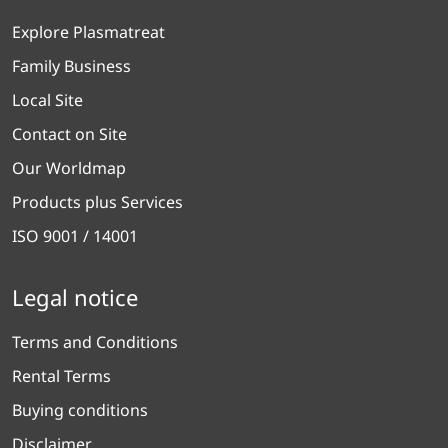
Explore Plasmatreat
Family Business
Local Site
Contact on Site
Our Worldmap
Products plus Services
ISO 9001 / 14001
Legal notice
Terms and Conditions
Rental Terms
Buying conditions
Disclaimer