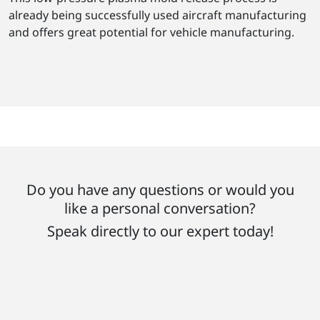
already being successfully used aircraft manufacturing
and offers great potential for vehicle manufacturing.
Do you have any questions or would you
like a personal conversation?
Speak directly to our expert today!