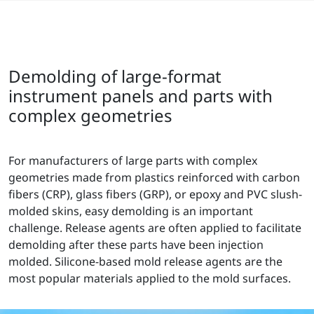
Demolding of large-format
instrument panels and parts with
complex geometries
For manufacturers of large parts with complex
geometries made from plastics reinforced with carbon
fibers (CRP), glass fibers (GRP), or epoxy and PVC slush-
molded skins, easy demolding is an important
challenge. Release agents are often applied to facilitate
demolding after these parts have been injection
molded. Silicone-based mold release agents are the
most popular materials applied to the mold surfaces.