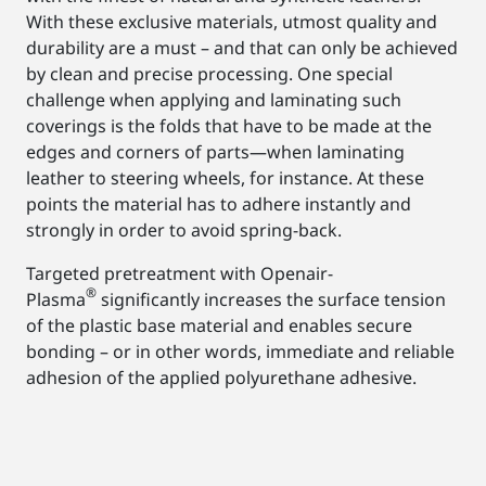
With these exclusive materials, utmost quality and
durability are a must – and that can only be achieved
by clean and precise processing. One special
challenge when applying and laminating such
coverings is the folds that have to be made at the
edges and corners of parts—when laminating
leather to steering wheels, for instance. At these
points the material has to adhere instantly and
strongly in order to avoid spring-back.
Targeted pretreatment with Openair-
®
Plasma
significantly increases the surface tension
of the plastic base material and enables secure
bonding – or in other words, immediate and reliable
adhesion of the applied polyurethane adhesive.