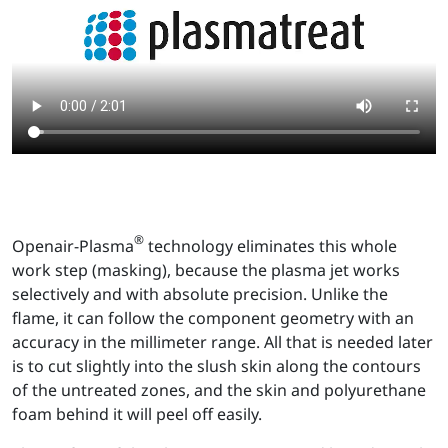
®
Openair-Plasma
technology eliminates this whole
work step (masking), because the plasma jet works
selectively and with absolute precision. Unlike the
flame, it can follow the component geometry with an
accuracy in the millimeter range. All that is needed later
is to cut slightly into the slush skin along the contours
of the untreated zones, and the skin and polyurethane
foam behind it will peel off easily.