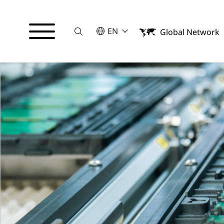
Suche
SELECT A LANGUAGE
EN
Global Network
English
Italiano