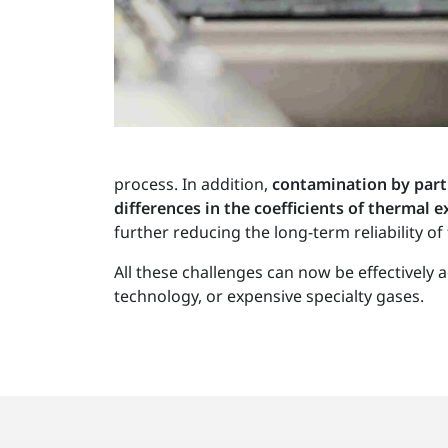
process. In addition,
contamination by part
differences in the coefficients of thermal
further reducing the long-term reliability of 
All these challenges can now be effectivel
technology, or expensive specialty gases.