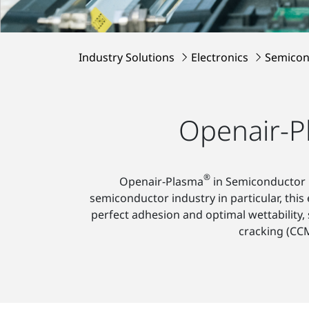
Industry Solutions
Electronics
Semicon
Openair-P
®
Openair-Plasma
in Semiconductor P
semiconductor industry in particular, this
perfect adhesion and optimal wettability, s
cracking (CCM