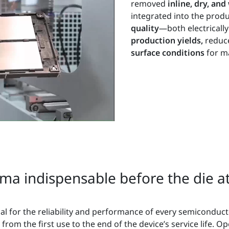
removed
inline, dry, an
integrated into the produ
quality
—both electrical
production yields,
reduc
surface conditions
for ma
a indispensable before the die at
cial for the reliability and performance of every semiconduc
rom the first use to the end of the device’s service life. O