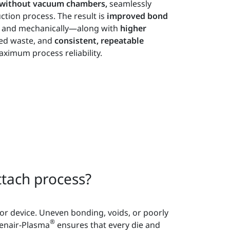
d without vacuum chambers,
seamlessly
ction process. The result is
improved bond
ly and mechanically—along with
higher
ed waste, and
consistent, repeatable
ximum process reliability.
tach process?
tor device. Uneven bonding, voids, or poorly
®
penair-Plasma
ensures that every die and