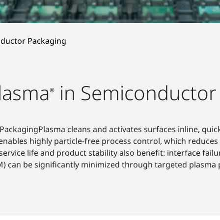
ductor Packaging
lasma
in Semiconductor
®
ackagingPlasma cleans and activates surfaces inline, quickl
 enables highly particle-free process control, which reduces 
ervice life and product stability also benefit: interface fai
) can be significantly minimized through targeted plasma