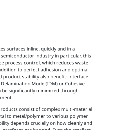
s surfaces inline, quickly and in a
 semiconductor industry in particular, this
ree process control, which reduces waste
 addition to perfect adhesion and optimal
nd product stability also benefit: interface
ce Delamination Mode (IDM) or Cohesive
be significantly minimized through
tment.
oducts consist of complex multi-material
l to metal/polymer to various polymer
bility depends crucially on how cleanly and