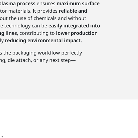
plasma process
ensures
maximum surface
tor materials. It provides
reliable and
out the use of chemicals and without
e technology can be
easily integrated into
g lines,
contributing to
lower production
ly
reducing environmental impact.
s the packaging workflow perfectly
, die attach, or any next step—