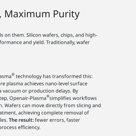
, Maximum Purity
 on them. Silicon wafers, chips, and high-
rmance and yield. Traditionally, wafer
®
lasma
technology has transformed this:
e plasma achieves nano-level surface
a vacuum or production delays. By
®
step, Openair-Plasma
simplifies workflows
 Wafers can move directly from slicing and
eatment, achieving complete removal of
les.
The result:
fewer errors, faster
rocess efficiency.