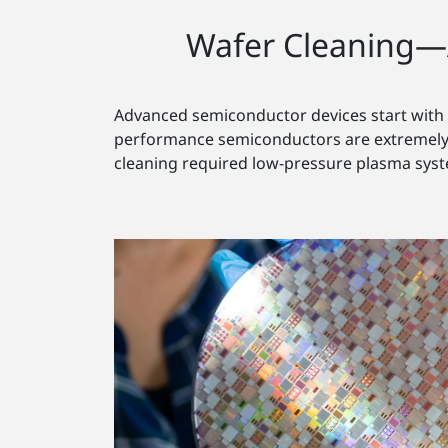
Wafer Cleaning—
Advanced semiconductor devices start with t
performance semiconductors are extremely s
cleaning required low-pressure plasma sys