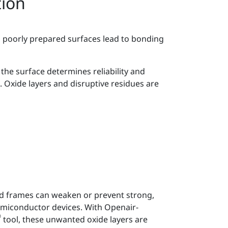
tion
 poorly prepared surfaces lead to bonding
the surface determines reliability and
. Oxide layers and disruptive residues are
ad frames can weaken or prevent strong,
semiconductor devices. With Openair-
®
tool, these unwanted oxide layers are