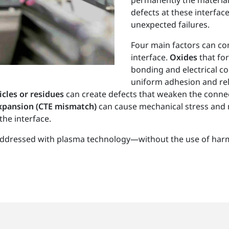
permanently the material
defects at these interface
unexpected failures.
Four main factors can com
interface.
Oxides
that fo
bonding and electrical co
uniform adhesion and reli
icles or residues
can create defects that weaken the connect
 expansion (CTE mismatch)
can cause mechanical stress and
the interface.
y addressed with plasma technology—without the use of har