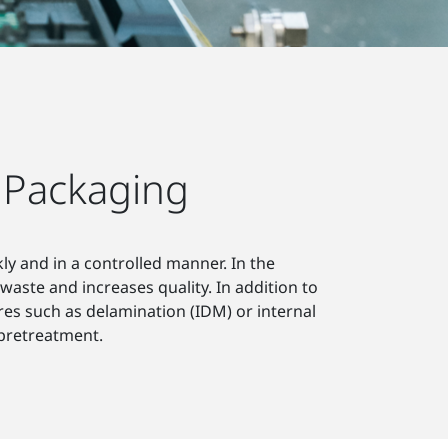
 Packaging
y and in a controlled manner. In the
waste and increases quality. In addition to
lures such as delamination (IDM) or internal
 pretreatment.