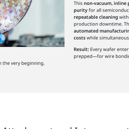
This
non-vacuum, inline 
purity
for all semiconduc
repeatable cleaning
with
production downtime. Th
automated manufacturin
costs
while simultaneous
Result:
Every wafer enter
prepped—for wire bonding
m the very beginning.