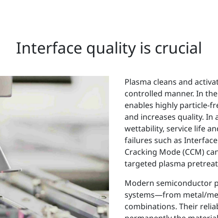
Interface quality is crucial
Plasma cleans and activate
controlled manner. In the
enables highly particle-f
and increases quality. In
wettability, service life a
failures such as Interfa
Cracking Mode (CCM) can 
targeted plasma pretrea
Modern semiconductor pr
systems—from metal/meta
combinations. Their relia