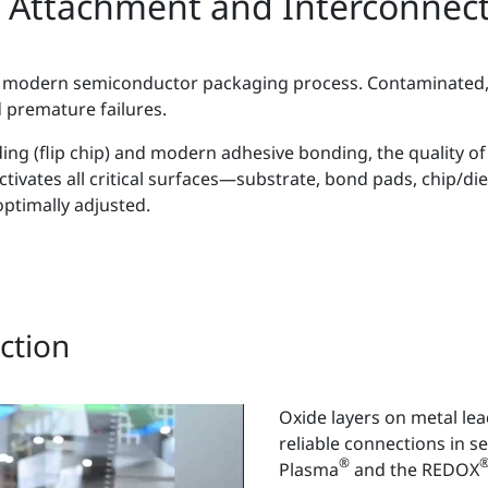
 Attachment and Interconnec
ery modern semiconductor packaging process. Contaminated,
d premature failures.
ng (flip chip) and modern adhesive bonding, the quality of 
tivates all critical surfaces—substrate, bond pads, chip/die
ptimally adjusted.
ction
Oxide layers on metal le
reliable connections in 
®
Plasma
and the REDOX