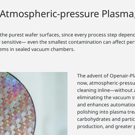
Atmospheric-pressure Plasma
he purest wafer surfaces, since every process step depends
ensitive— even the smallest contamination can affect perfo
tems in sealed vacuum chambers.
The advent of Openair-P
now, atmospheric-pressur
cleaning inline—without 
eliminating the vacuum 
and enhances automation.
polishing into plasma tr
carbohydrates and partic
production, and greater p