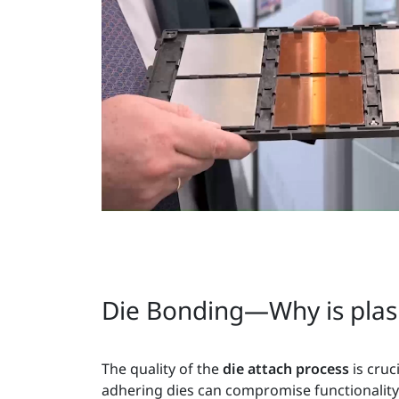
Die Bonding—Why is plasm
The quality of the
die attach process
is cru
adhering dies can compromise functionality f