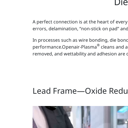
Die
A perfect connection is at the heart of ev
errors, delamination, “non-stick on pad” an
In processes such as wire bonding, die bondi
®
performance.Openair-Plasma
cleans and ac
removed, and wettability and adhesion are o
Lead Frame—Oxide Redu