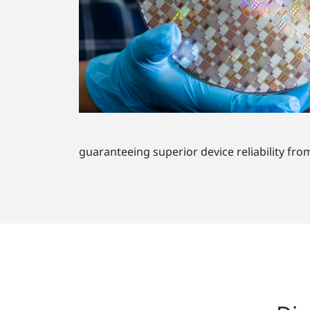
guaranteeing superior device reliability fro