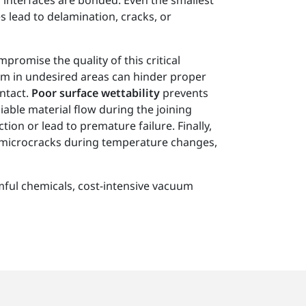
 interfaces are bonded. Even the smallest
s lead to delamination, cracks, or
promise the quality of this critical
rm in undesired areas can hinder proper
ntact.
Poor surface wettability
prevents
able material flow during the joining
ion or lead to premature failure. Finally,
 microcracks during temperature changes,
mful chemicals, cost-intensive vacuum