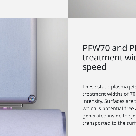
PFW70 and P
treatment wi
speed
These static plasma jet
treatment widths of 70
intensity. Surfaces ar
which is potential-free
generated inside the je
transported to the surf