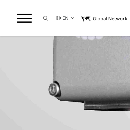
Suche
SELECT A LANGUAGE
EN
Global Network
English
Italiano