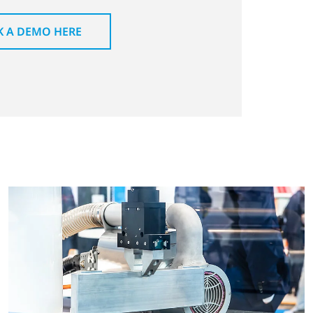
 A DEMO HERE