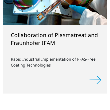
Collaboration of Plasmatreat and
Fraunhofer IFAM
Rapid Industrial Implementation of PFAS-Free
Coating Technologies