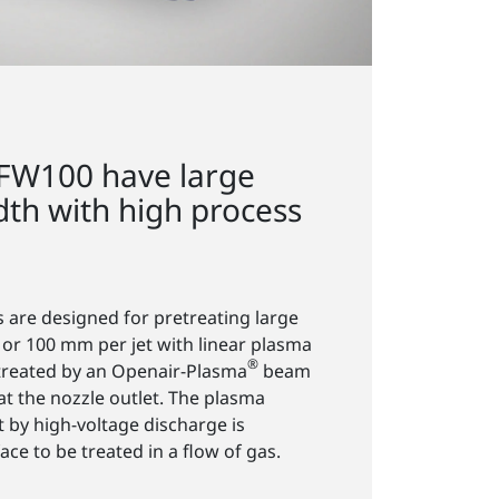
FW100 have large
dth with high process
s are designed for pretreating large
 or 100 mm per jet with linear plasma
®
e treated by an Openair-Plasma
beam
 at the nozzle outlet. The plasma
t by high-voltage discharge is
ace to be treated in a flow of gas.