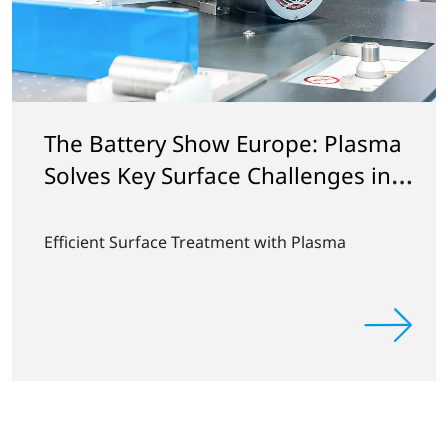
The Battery Show Europe: Plasma
Solves Key Surface Challenges in
Battery Manufacturing
Efficient Surface Treatment with Plasma