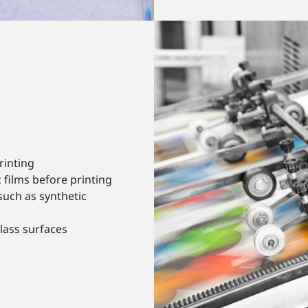
rinting
 films before printing
such as synthetic
lass surfaces