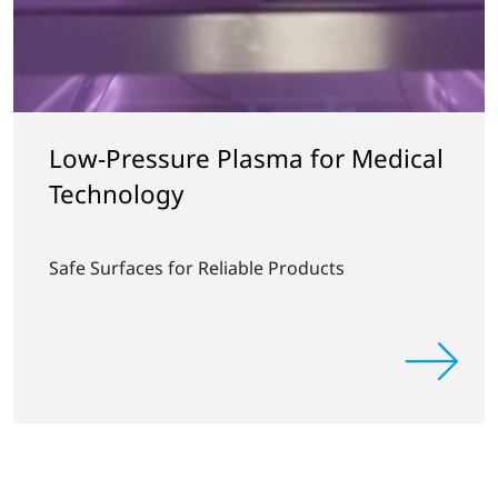
Low-Pressure Plasma for Medical
Technology
Safe Surfaces for Reliable Products