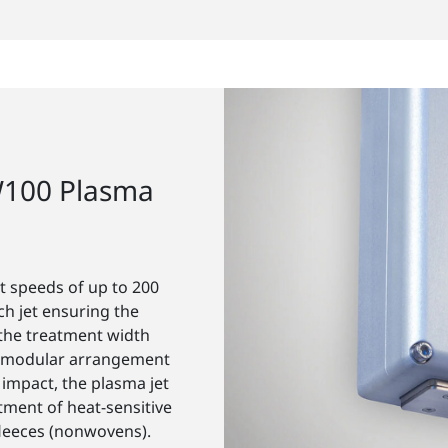
W100 Plasma
 speeds of up to 200
ch jet ensuring the
the treatment width
he modular arrangement
 impact, the plasma jet
atment of heat-sensitive
 fleeces (nonwovens).