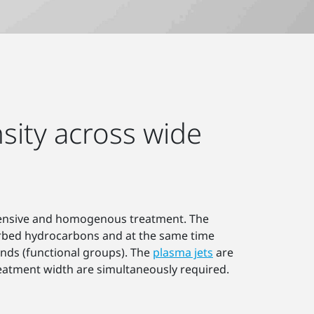
sity across wide
intensive and homogenous treatment. The
orbed hydrocarbons and at the same time
unds (functional groups). The
plasma jets
are
eatment width are simultaneously required.