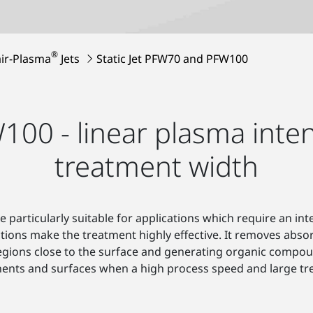
®
ir-Plasma
Jets
Static Jet PFW70 and PFW100
0 - linear plasma inten
treatment width
 particularly suitable for applications which require an 
ctions make the treatment highly effective. It removes abs
 regions close to the surface and generating organic compo
ents and surfaces when a high process speed and large tr