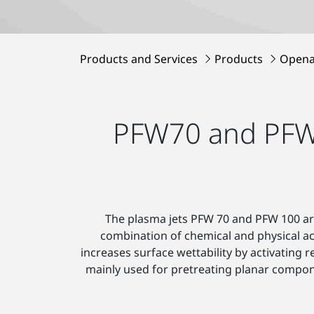
Products and Services
Products
Opena
PFW70 and PFW10
The plasma jets PFW 70 and PFW 100 are
combination of chemical and physical a
increases surface wettability by activating
mainly used for pretreating planar compon