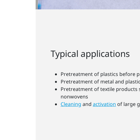
Typical applications
Pretreatment of plastics before p
Pretreatment of metal and plastic
Pretreatment of textile products 
nonwovens
Cleaning
and
activation
of large g