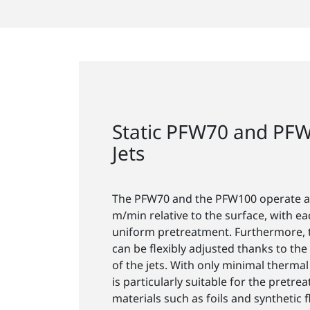
Static PFW70 and PF
Jets
The PFW70 and the PFW100 operate at
m/min relative to the surface, with ea
uniform pretreatment. Furthermore, 
can be flexibly adjusted thanks to t
of the jets. With only minimal thermal
is particularly suitable for the pretre
materials such as foils and synthetic