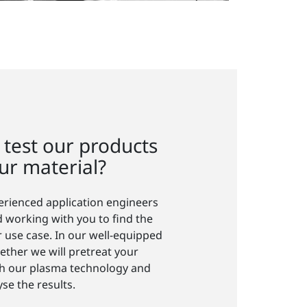
 test our products
ur material?
perienced application engineers
 working with you to find the
r use case. In our well-equipped
ether we will pretreat your
ith our plasma technology and
yse the results.