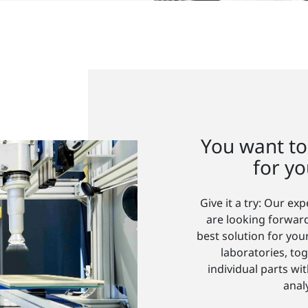
You want to
for yo
Give it a try: Our ex
are looking forward
best solution for you
laboratories, tog
individual parts w
anal