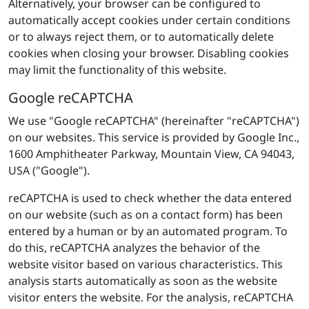
Alternatively, your browser can be configured to
automatically accept cookies under certain conditions
or to always reject them, or to automatically delete
cookies when closing your browser. Disabling cookies
may limit the functionality of this website.
Google reCAPTCHA
We use "Google reCAPTCHA" (hereinafter "reCAPTCHA")
on our websites. This service is provided by Google Inc.,
1600 Amphitheater Parkway, Mountain View, CA 94043,
USA ("Google").
reCAPTCHA is used to check whether the data entered
on our website (such as on a contact form) has been
entered by a human or by an automated program. To
do this, reCAPTCHA analyzes the behavior of the
website visitor based on various characteristics. This
analysis starts automatically as soon as the website
visitor enters the website. For the analysis, reCAPTCHA