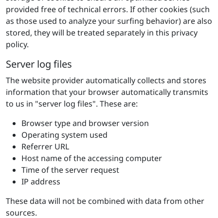
provided free of technical errors. If other cookies (such
as those used to analyze your surfing behavior) are also
stored, they will be treated separately in this privacy
policy.
Server log files
The website provider automatically collects and stores
information that your browser automatically transmits
to us in "server log files". These are:
Browser type and browser version
Operating system used
Referrer URL
Host name of the accessing computer
Time of the server request
IP address
These data will not be combined with data from other
sources.