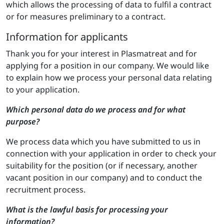
which allows the processing of data to fulfil a contract
or for measures preliminary to a contract.
Information for applicants
Thank you for your interest in Plasmatreat and for
applying for a position in our company. We would like
to explain how we process your personal data relating
to your application.
Which personal data do we process and for what
purpose?
We process data which you have submitted to us in
connection with your application in order to check your
suitability for the position (or if necessary, another
vacant position in our company) and to conduct the
recruitment process.
What is the lawful basis for processing your
information?