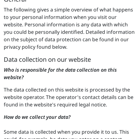
The following gives a simple overview of what happens
to your personal information when you visit our
website. Personal information is any data with which
you could be personally identified. Detailed information
on the subject of data protection can be found in our
privacy policy found below.
Data collection on our website
Who is responsible for the data collection on this
website?
The data collected on this website is processed by the
website operator. The operator's contact details can be
found in the website's required legal notice.
How do we collect your data?
Some data is collected when you provide it to us. This