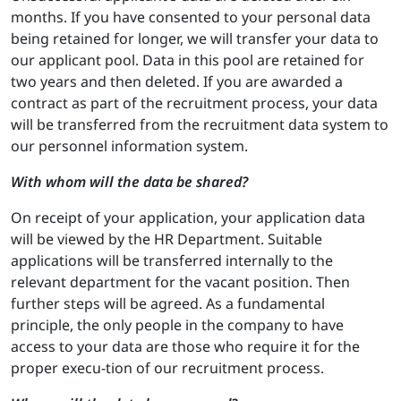
months. If you have consented to your personal data
being retained for longer, we will transfer your data to
our applicant pool. Data in this pool are retained for
two years and then deleted. If you are awarded a
contract as part of the recruitment process, your data
will be transferred from the recruitment data system to
our personnel information system.
With whom will the data be shared?
On receipt of your application, your application data
will be viewed by the HR Department. Suitable
applications will be transferred internally to the
relevant department for the vacant position. Then
further steps will be agreed. As a fundamental
principle, the only people in the company to have
access to your data are those who require it for the
proper execu-tion of our recruitment process.