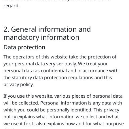
regard.
2. General information and
mandatory information
Data protection
The operators of this website take the protection of
your personal data very seriously. We treat your
personal data as confidential and in accordance with
the statutory data protection regulations and this
privacy policy.
If you use this website, various pieces of personal data
will be collected. Personal information is any data with
which you could be personally identified. This privacy
policy explains what information we collect and what
we use it for. It also explains how and for what purpose