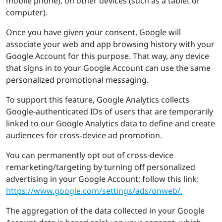
mobile phone), on other devices (such as a tablet or
computer).
Once you have given your consent, Google will
associate your web and app browsing history with your
Google Account for this purpose. That way, any device
that signs in to your Google Account can use the same
personalized promotional messaging.
To support this feature, Google Analytics collects
Google-authenticated IDs of users that are temporarily
linked to our Google Analytics data to define and create
audiences for cross-device ad promotion.
You can permanently opt out of cross-device
remarketing/targeting by turning off personalized
advertising in your Google Account; follow this link:
https://​www.​google.​com/​set​ting​s/​ads/​onweb/.
The aggregation of the data collected in your Google