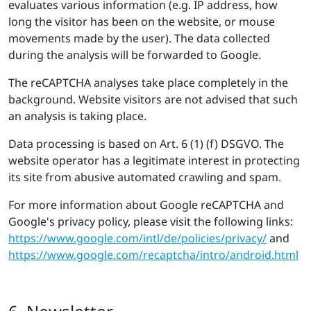
evaluates various information (e.g. IP address, how
long the visitor has been on the website, or mouse
movements made by the user). The data collected
during the analysis will be forwarded to Google.
The reCAPTCHA analyses take place completely in the
background. Website visitors are not advised that such
an analysis is taking place.
Data processing is based on Art. 6 (1) (f) DSGVO. The
website operator has a legitimate interest in protecting
its site from abusive automated crawling and spam.
For more information about Google reCAPTCHA and
Google's privacy policy, please visit the following links:
https://​www.​google.​com/​intl/​de/​pol​icie​s/​privacy/
and
https://​www.​google.​com/​rec​aptc​ha/​intro/​android.​html