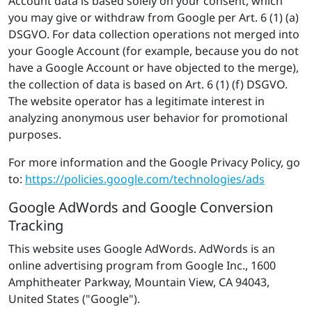
Account data is based solely on your consent, which
you may give or withdraw from Google per Art. 6 (1) (a)
DSGVO. For data collection operations not merged into
your Google Account (for example, because you do not
have a Google Account or have objected to the merge),
the collection of data is based on Art. 6 (1) (f) DSGVO.
The website operator has a legitimate interest in
analyzing anonymous user behavior for promotional
purposes.
For more information and the Google Privacy Policy, go
to:
https://policies.google.com/technologies/ads
Google AdWords and Google Conversion
Tracking
This website uses Google AdWords. AdWords is an
online advertising program from Google Inc., 1600
Amphitheater Parkway, Mountain View, CA 94043,
United States ("Google").