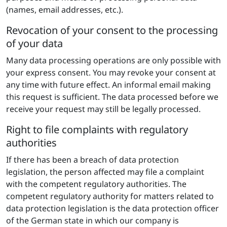
(names, email addresses, etc.).
Revocation of your consent to the processing
of your data
Many data processing operations are only possible with
your express consent. You may revoke your consent at
any time with future effect. An informal email making
this request is sufficient. The data processed before we
receive your request may still be legally processed.
Right to file complaints with regulatory
authorities
If there has been a breach of data protection
legislation, the person affected may file a complaint
with the competent regulatory authorities. The
competent regulatory authority for matters related to
data protection legislation is the data protection officer
of the German state in which our company is