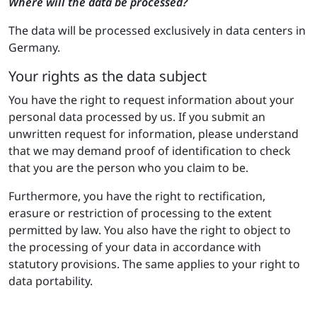
Where will the data be processed?
The data will be processed exclusively in data centers in
Germany.
Your rights as the data subject
You have the right to request information about your
personal data processed by us. If you submit an
unwritten request for information, please understand
that we may demand proof of identification to check
that you are the person who you claim to be.
Furthermore, you have the right to rectification,
erasure or restriction of processing to the extent
permitted by law. You also have the right to object to
the processing of your data in accordance with
statutory provisions. The same applies to your right to
data portability.