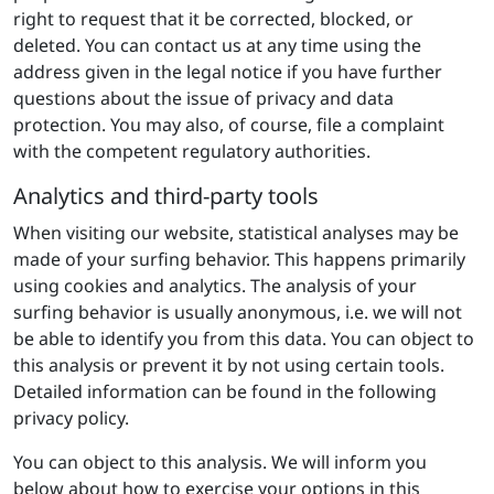
right to request that it be corrected, blocked, or
deleted. You can contact us at any time using the
address given in the legal notice if you have further
questions about the issue of privacy and data
protection. You may also, of course, file a complaint
with the competent regulatory authorities.
Analytics and third-party tools
When visiting our website, statistical analyses may be
made of your surfing behavior. This happens primarily
using cookies and analytics. The analysis of your
surfing behavior is usually anonymous, i.e. we will not
be able to identify you from this data. You can object to
this analysis or prevent it by not using certain tools.
Detailed information can be found in the following
privacy policy.
You can object to this analysis. We will inform you
below about how to exercise your options in this