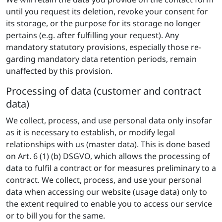
until you request its deletion, revoke your consent for
its storage, or the purpose for its storage no longer
pertains (e.g. after fulfilling your request). Any
mandatory statutory provisions, especially those re-
garding mandatory data retention periods, remain
unaffected by this provision.
Processing of data (customer and contract
data)
We collect, process, and use personal data only insofar
as it is necessary to establish, or modify legal
relationships with us (master data). This is done based
on Art. 6 (1) (b) DSGVO, which allows the processing of
data to fulfil a contract or for measures preliminary to a
contract. We collect, process, and use your personal
data when accessing our website (usage data) only to
the extent required to enable you to access our service
or to bill you for the same.