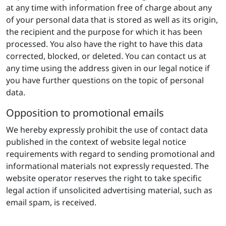
at any time with information free of charge about any
of your personal data that is stored as well as its origin,
the recipient and the purpose for which it has been
processed. You also have the right to have this data
corrected, blocked, or deleted. You can contact us at
any time using the address given in our legal notice if
you have further questions on the topic of personal
data.
Opposition to promotional emails
We hereby expressly prohibit the use of contact data
published in the context of website legal notice
requirements with regard to sending promotional and
informational materials not expressly requested. The
website operator reserves the right to take specific
legal action if unsolicited advertising material, such as
email spam, is received.