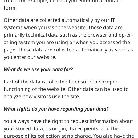
could, for example, be data you enter on a contact
form.
Other data are collected automatically by our IT
systems when you visit the website. These data are
primarily technical data such as the browser and op-er-
at-ing system you are using or when you accessed the
page. These data are collected automatically as soon as
you enter our website.
What do we use your data for?
Part of the data is collected to ensure the proper
functioning of the website. Other data can be used to
analyze how visitors use the site.
What rights do you have regarding your data?
You always have the right to request information about
your stored data, its origin, its recipients, and the
purpose of its collection at no charge. You also have the