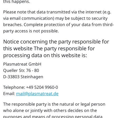
this happens.
Please note that data transmitted via the internet (e.g.
via email communication) may be subject to security
breaches. Complete protection of your data from third-
party access is not possible.
Notice concerning the party respons­ible for
this website The party responsible for
processing data on this website is:
Plasmatreat GmbH
Queller Str. 76 - 80
D-33803 Steinhagen
Telephone: +49 5204 9960-0
Email:
mail@​pla​smat​reat.​de
The responsible party is the natural or legal person
who alone or jointly with others decides on the
purposes and means of processing personal data