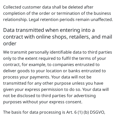
Collected customer data shall be deleted after
completion of the order or termination of the business
relationship. Legal retention periods remain unaffected.
Data transmitted when entering into a
contract with online shops, retailers, and mail
order
We transmit personally identifiable data to third parties
only to the extent required to fulfil the terms of your
contract, for example, to companies entrusted to
deliver goods to your location or banks entrusted to
process your payments. Your data will not be
transmitted for any other purpose unless you have
given your express permission to do so. Your data will
not be disclosed to third parties for advertising
purposes without your express consent.
The basis for data processing is Art. 6 (1) (b) DSGVO,