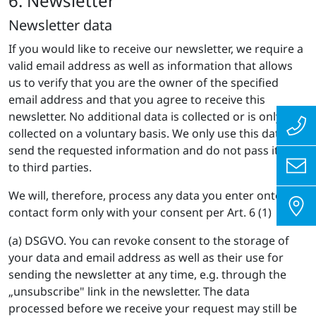
6. Newsletter
Newsletter data
If you would like to receive our newsletter, we require a
valid email address as well as information that allows
us to verify that you are the owner of the specified
email address and that you agree to receive this
newsletter. No additional data is collected or is only
collected on a voluntary basis. We only use this data to
send the requested information and do not pass it on
to third parties.
We will, therefore, process any data you enter onto the
contact form only with your consent per Art. 6 (1)
(a) DSGVO. You can revoke consent to the storage of
your data and email address as well as their use for
sending the newsletter at any time, e.g. through the
„unsubscribe" link in the newsletter. The data
processed before we receive your request may still be