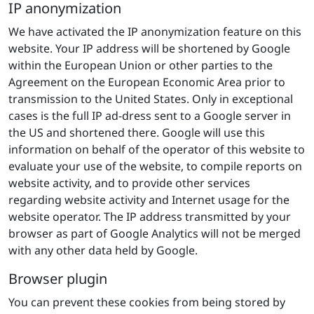
IP anonymization
We have activated the IP anonymization feature on this
website. Your IP address will be shortened by Google
within the European Union or other parties to the
Agreement on the European Economic Area prior to
transmission to the United States. Only in exceptional
cases is the full IP ad-dress sent to a Google server in
the US and shortened there. Google will use this
information on behalf of the operator of this website to
evaluate your use of the website, to compile reports on
website activity, and to provide other services
regarding website activity and Internet usage for the
website operator. The IP address transmitted by your
browser as part of Google Analytics will not be merged
with any other data held by Google.
Browser plugin
You can prevent these cookies from being stored by