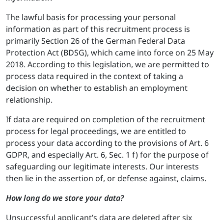
The lawful basis for processing your personal
information as part of this recruitment process is
primarily Section 26 of the German Federal Data
Protection Act (BDSG), which came into force on 25 May
2018. According to this legislation, we are permitted to
process data required in the context of taking a
decision on whether to establish an employment
relationship.
If data are required on completion of the recruitment
process for legal proceedings, we are entitled to
process your data according to the provisions of Art. 6
GDPR, and especially Art. 6, Sec. 1 f) for the purpose of
safeguarding our legitimate interests. Our interests
then lie in the assertion of, or defense against, claims.
How long do we store your data?
Unsuccessful applicant’s data are deleted after six