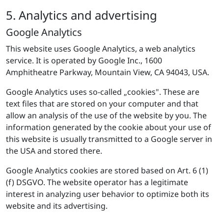
5. Analytics and advertising
Google Analytics
This website uses Google Analytics, a web analytics
service. It is operated by Google Inc., 1600
Amphitheatre Parkway, Mountain View, CA 94043, USA.
Google Analytics uses so-called „cookies". These are
text files that are stored on your computer and that
allow an analysis of the use of the website by you. The
information generated by the cookie about your use of
this website is usually transmitted to a Google server in
the USA and stored there.
Google Analytics cookies are stored based on Art. 6 (1)
(f) DSGVO. The website operator has a legitimate
interest in analyzing user behavior to optimize both its
website and its advertising.