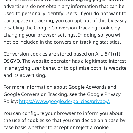
advertisers do not obtain any information that can be
used to personally identify users. If you do not want to
participate in tracking, you can opt-out of this by easily
disabling the Google Conversion Tracking cookie by
changing your browser settings. In doing so, you will
not be included in the conversion tracking statistics.
Conversion cookies are stored based on Art. 6 (1) (f)
DSGVO. The website operator has a legitimate interest
in analyzing user behavior to optimize both its website
and its advertising.
For more information about Google AdWords and
Google Conversion Tracking, see the Google Privacy
Policy:
https://​www.​google.​de/​pol​icie​s/​pri​vacy/.
You can configure your browser to inform you about
the use of cookies so that you can decide on a case-by-
case basis whether to accept or reject a cookie.