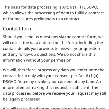
The basis for data processing is Art. 6 (1) (f) DSGVO,
which allows the processing of data to fulfill a contract
or for measures preliminary to a contract.
Contact form
Should you send us questions via the contact form, we
will collect the data entered on the form, including the
contact details you provide, to answer your question
and any follow-up questions. We do not share this
information without your permission.
We will, therefore, process any data you enter onto the
contact form only with your consent per Art. 6 (1)(a)
DSGVO. You may revoke your consent at any time. An
informal email making this request is sufficient. The
data processed before we receive your request may still
be legally processed.
We will retain the data you provide on the contact form