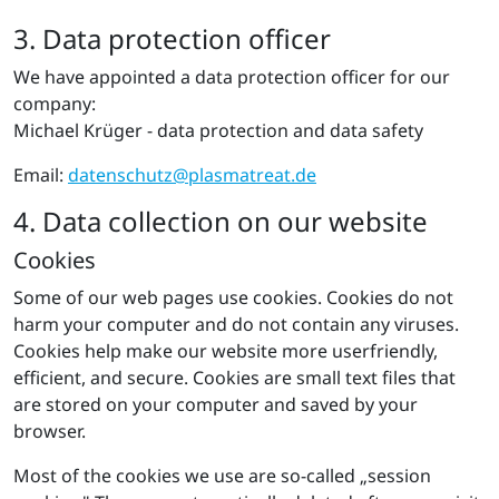
3. Data protection officer
We have appointed a data protection officer for our
company:
Michael Krüger - data protection and data safety
Email:
datenschutz@​pla​smat​reat.​de
4. Data collection on our website
Cookies
Some of our web pages use cookies. Cookies do not
harm your computer and do not contain any viruses.
Cookies help make our website more userfriendly,
efficient, and secure. Cookies are small text files that
are stored on your computer and saved by your
browser.
Most of the cookies we use are so-called „session