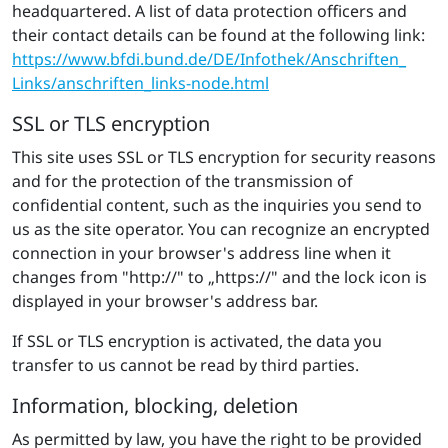
headquartered. A list of data protection officers and
their contact details can be found at the following link:
https://​www.​bfdi.​bund.​de/​DE/​Inf​othe​k/​Ans​chri​ften​_​
Links/​ans​chri​ften​_​links-​node.​html
SSL or TLS encryption
This site uses SSL or TLS encryption for security reasons
and for the protection of the transmission of
confidential content, such as the inquiries you send to
us as the site operator. You can recognize an encrypted
connection in your browser's address line when it
changes from "http://" to „https://" and the lock icon is
displayed in your browser's address bar.
If SSL or TLS encryption is activated, the data you
transfer to us cannot be read by third parties.
Information, blocking, deletion
As permitted by law, you have the right to be provided