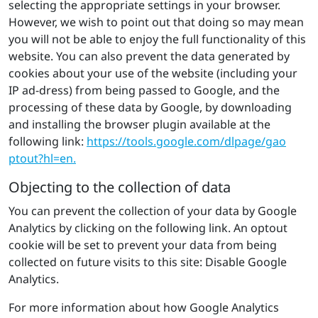
selecting the appropriate settings in your browser.
However, we wish to point out that doing so may mean
you will not be able to enjoy the full functionality of this
website. You can also prevent the data generated by
cookies about your use of the website (including your
IP ad-dress) from being passed to Google, and the
processing of these data by Google, by downloading
and installing the browser plugin available at the
following link:
https://​tools.​google.​com/​dlpage/​gao​
ptou​t?​hl=en.
Objecting to the collection of data
You can prevent the collection of your data by Google
Analytics by clicking on the following link. An optout
cookie will be set to prevent your data from being
collected on future visits to this site: Disable Google
Analytics.
For more information about how Google Analytics