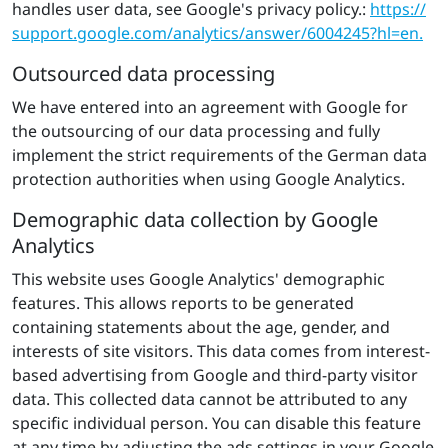
handles user data, see Google's privacy policy.:
https://​
support.​google.​com/​ana​lyti​cs/​answer/​6004245?​hl=en.
Outsourced data processing
We have entered into an agreement with Google for
the outsourcing of our data processing and fully
implement the strict requirements of the German data
protection authorities when using Google Analytics.
Demographic data collection by Google
Analytics
This website uses Google Analytics' demographic
features. This allows reports to be generated
containing statements about the age, gender, and
interests of site visitors. This data comes from interest-
based advertising from Google and third-party visitor
data. This collected data cannot be attributed to any
specific individual person. You can disable this feature
at any time by adjusting the ads settings in your Google