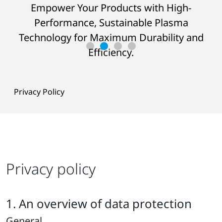
Empower Your Products with High-
JOIN OUR
SEMINARS
AT THE HQ
Performance, Sustainable Plasma
LEARN MORE ABOUT THE CHALLENGE
AND THE SOLUTION
Technology for Maximum Durability and
READ SUCCESS STORY
Efficiency.
Privacy Policy
Privacy policy
1. An overview of data protection
General