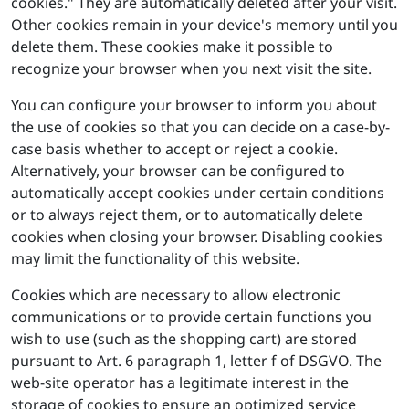
cookies." They are automatically deleted after your visit.
Other cookies remain in your device's memory until you
delete them. These cookies make it possible to
recognize your browser when you next visit the site.
You can configure your browser to inform you about
the use of cookies so that you can decide on a case-by-
case basis whether to accept or reject a cookie.
Alternatively, your browser can be configured to
automatically accept cookies under certain conditions
or to always reject them, or to automatically delete
cookies when closing your browser. Disabling cookies
may limit the functionality of this website.
Cookies which are necessary to allow electronic
communications or to provide certain functions you
wish to use (such as the shopping cart) are stored
pursuant to Art. 6 paragraph 1, letter f of DSGVO. The
web-site operator has a legitimate interest in the
storage of cookies to ensure an optimized service