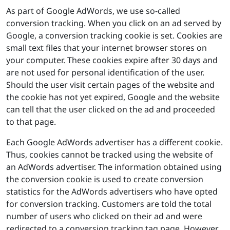
As part of Google AdWords, we use so-called
conversion tracking. When you click on an ad served by
Google, a conversion tracking cookie is set. Cookies are
small text files that your internet browser stores on
your computer. These cookies expire after 30 days and
are not used for personal identification of the user.
Should the user visit certain pages of the website and
the cookie has not yet expired, Google and the website
can tell that the user clicked on the ad and proceeded
to that page.
Each Google AdWords advertiser has a different cookie.
Thus, cookies cannot be tracked using the website of
an AdWords advertiser. The information obtained using
the conversion cookie is used to create conversion
statistics for the AdWords advertisers who have opted
for conversion tracking. Customers are told the total
number of users who clicked on their ad and were
redirected to a conversion tracking tag page. However,