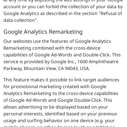
account or you can forbid the collection of your data by
Google Analytics as described in the section "Refusal of
data collection".
Google Analytics Remarketing
Our websites use the features of Google Analytics
Remarketing combined with the cross-device
capabilities of Google Ad-Words and Double-Click. This
service is provided by Google Inc., 1600 Amphitheatre
Parkway, Mountain View, CA 94043, USA.
This feature makes it possible to link target audiences
for promotional marketing created with Google
Analytics Remarketing to the cross-device capabilities
of Google Ad-Words and Google Double-Click. This
allows advertising to be displayed based on your
personal interests, identified based on your previous
usage and surfing behavior on one device (e.g. your