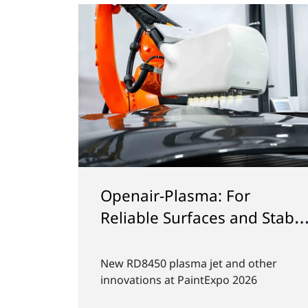
 with
Plasma for Smart Golf Bal
nd
Production
timal
How Plasmatreat's Openair-Plasma
icantly
optimizes the production of smart g
d makes
balls at Chip-ing