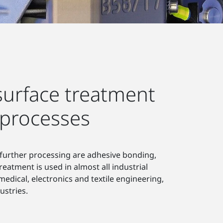
urface treatment
 processes
 further processing are adhesive bonding,
reatment is used in almost all industrial
dical, electronics and textile engineering,
ustries.