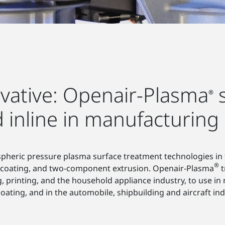
ovative: Openair-Plasma
s
®
d inline in manufacturing
ospheric pressure plasma surface treatment technologies in
®
, coating, and two-component extrusion. Openair-Plasma
t
inting, and the household appliance industry, to use in me
 coating, and in the automobile, shipbuilding and aircraft ind