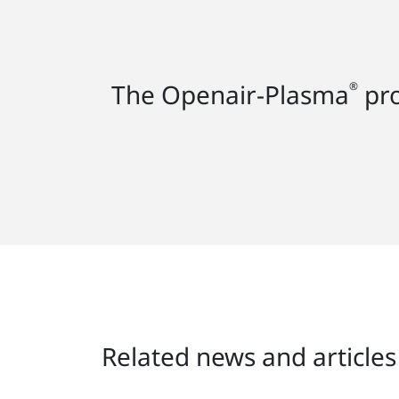
The Openair-Plasma
pro
®
Related news and articles