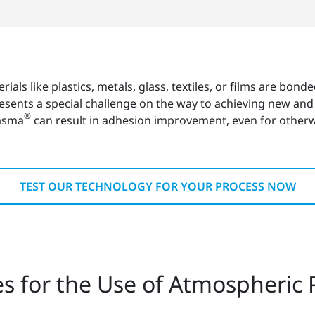
erials like plastics, metals, glass, textiles, or films are bo
resents a special challenge on the way to achieving new an
®
lasma
can result in adhesion improvement, even for otherw
TEST OUR TECHNOLOGY FOR YOUR PROCESS NOW
es for the Use of Atmospheric