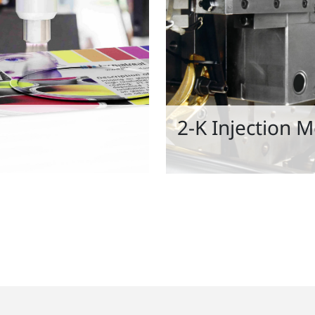
2-K Injection 