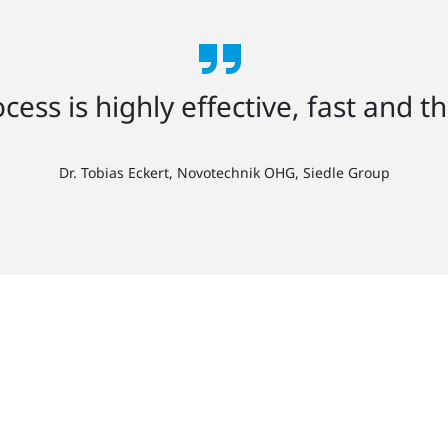
cess is highly effective, fast and t
Dr. Tobias Eckert, Novotechnik OHG, Siedle Group