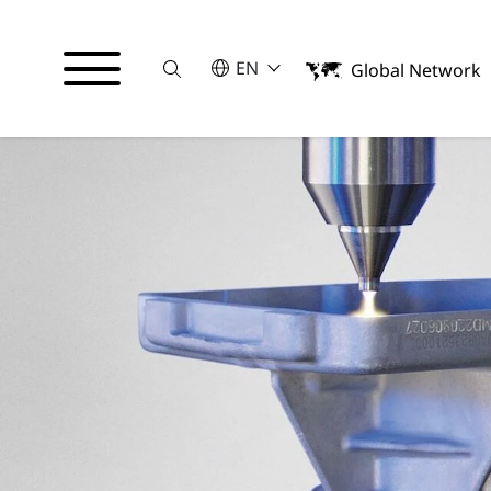
Suche
SELECT A LANGUAGE
EN
Global Network
English
Italiano