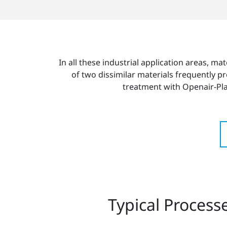
In all these industrial application areas, mat
of two dissimilar materials frequently p
treatment with Openair-P
Typical Process