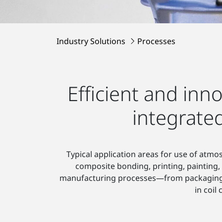
Industry Solutions
Processes
Efficient and inn
integrate
Typical application areas for use of atm
composite bonding, printing, painting
manufacturing processes—from packaging, pr
in coil