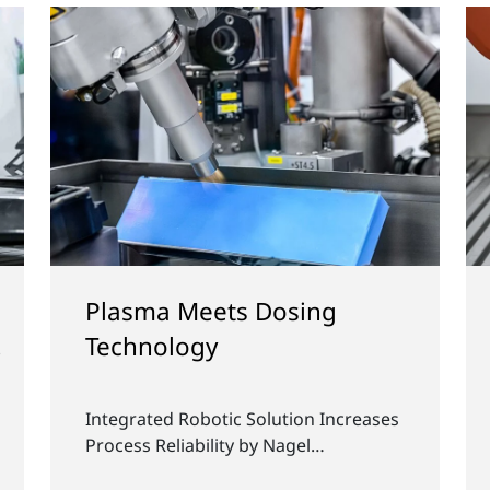
l
Unique Performance and
Long-term Reliability Thanks
to Plasma Technology
Plasmatreat innovations at K 2025:
olf
Shaping the next generation of plastic
products