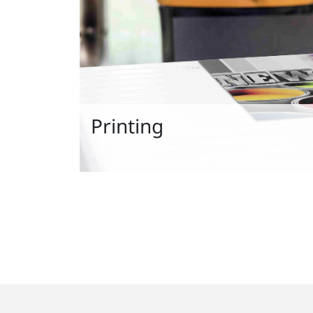
Printing