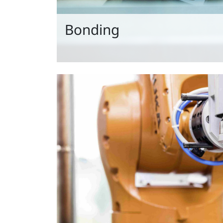
Bonding