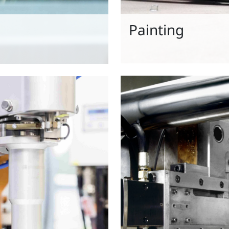
Painting