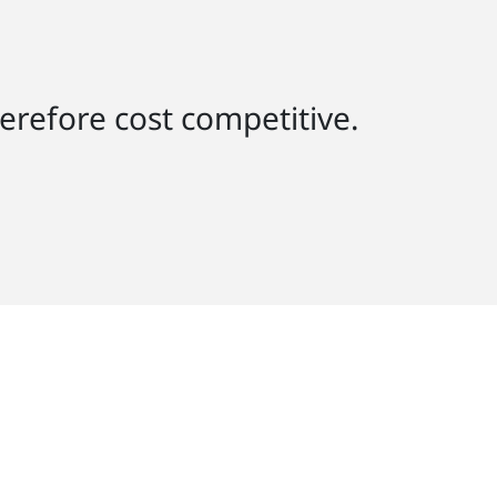
herefore cost competitive.