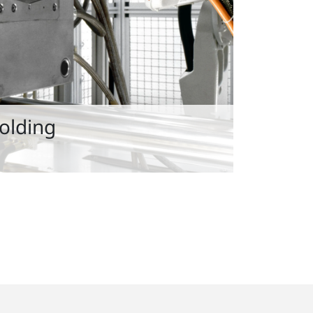
Molding