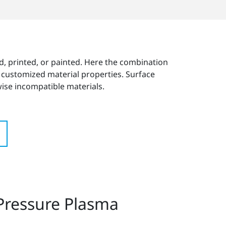
nded, printed, or painted. Here the combination
d customized material properties. Surface
ise incompatible materials.
 Pressure Plasma