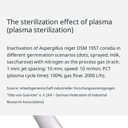
The sterilization effect of plasma
(plasma sterilization)
Inactivation of Aspergillus niger DSM 1957 conidia in
different germination scenarios (dots, sprayed, milk,
saccharose) with nitrogen as the process gas (track:
1 mm; jet spacing: 10 mm; speed: 10 m/min; PCT
(plasma cycle time): 100%; gas flow: 2000 L/h).
Source: Arbeitsgemeinschaft industrieller Forschungsvereinigungen
"Otto von Guericke" e. V. [AiF – German Federation of Industrial
Research Associations]