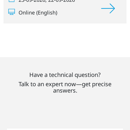
Online (English)
Have a technical question?
Talk to an expert now—get precise
answers.