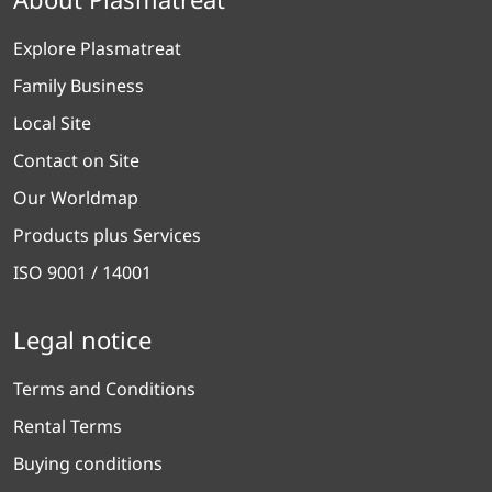
Explore Plasmatreat
Family Business
Local Site
Contact on Site
Our Worldmap
Products plus Services
ISO 9001 / 14001
Legal notice
Terms and Conditions
Rental Terms
Buying conditions