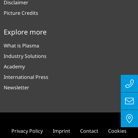
Disclaimer
Picture Credits
Explore more
What is Plasma
Industry Solutions
Academy
International Press
Newsletter
Privacy Policy
Imprint
Contact
Cookies