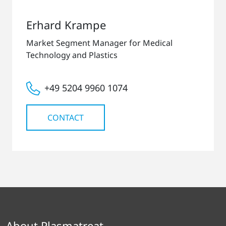
Erhard Krampe
Market Segment Manager for Medical
Technology and Plastics
+49 5204 9960 1074
CONTACT
About Plasmatreat