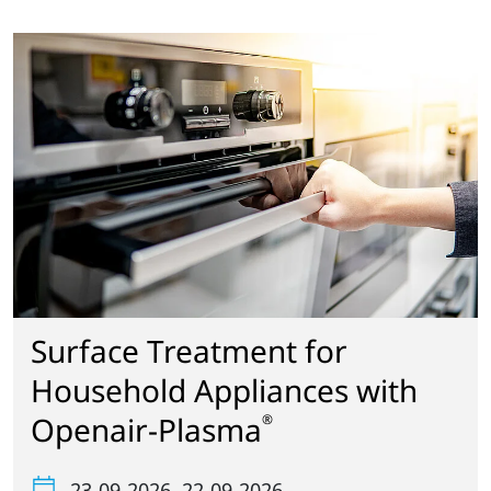
Surface Treatment for
Household Appliances with
Openair-Plasma
®
23-09-2026
, 22-09-2026