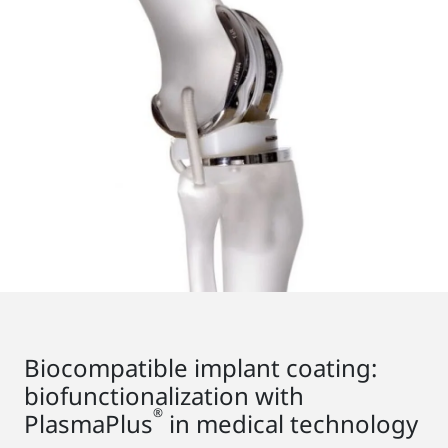
Biocompatible implant coating:
biofunctionalization with
®
PlasmaPlus
in medical technology