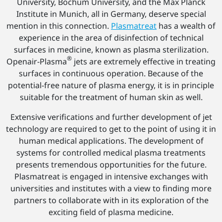
University, Bochum University, and the Max Planck
Institute in Munich, all in Germany, deserve special
mention in this connection.
Plasmatreat
has a wealth of
experience in the area of disinfection of technical
surfaces in medicine, known as plasma sterilization.
®
Openair-Plasma
jets are extremely effective in treating
surfaces in continuous operation. Because of the
potential-free nature of plasma energy, it is in principle
suitable for the treatment of human skin as well.
Extensive verifications and further development of jet
technology are required to get to the point of using it in
human medical applications. The development of
systems for controlled medical plasma treatments
presents tremendous opportunities for the future.
Plasmatreat is engaged in intensive exchanges with
universities and institutes with a view to finding more
partners to collaborate with in its exploration of the
exciting field of plasma medicine.