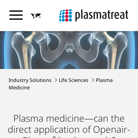
Industry Solutions
Life Sciences
Plasma
Medicine
Plasma medicine—can the
direct application of Openair-
®