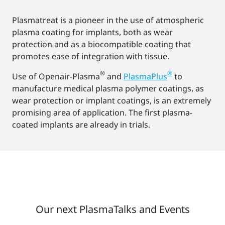
Plasmatreat is a pioneer in the use of atmospheric
plasma coating for implants, both as wear
protection and as a biocompatible coating that
promotes ease of integration with tissue.
®
®
Use of Openair-Plasma
and
PlasmaPlus
to
manufacture medical plasma polymer coatings, as
wear protection or implant coatings, is an extremely
promising area of application. The first plasma-
coated implants are already in trials.
Our next PlasmaTalks and Events