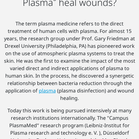
Plasma
heal wounds?
The term plasma medicine refers to the direct
treatment of human cells with plasma. For almost 15
years, the research group under Prof. Gary Friedman at
Drexel University (Philadelphia, PA) has pioneered work
on the use of atmospheric plasma systems to treat the
skin. He was the first to examine the impact of the most
varied direct and indirect applications of plasma to
human skin. In the process, he discovered a synergetic
relationship between bacteria reduction through the
application of
plasma
(plasma disinfection) and wound
healing.
Today this work is being pursued intensively at many
research institutions internationally. The "Campus
PlasmaMed" research program (Leibniz-Institut for
Plasma research and technology e. V. ), Düsseldorf