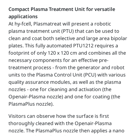
Compact Plasma Treatment Unit for versatile
applications
At hy-fcell, Plasmatreat will present a robotic
plasma treatment unit (PTU) that can be used to
clean and coat both selective and large area bipolar
plates. This fully automated PTU1212 requires a
footprint of only 120 x 120 cm and combines all the
necessary components for an effective pre-
treatment process - from the generator and robot
units to the Plasma Control Unit (PCU) with various
quality assurance modules, as well as the plasma
nozzles - one for cleaning and activation (the
Openair-Plasma nozzle) and one for coating (the
PlasmaPlus nozzle).
Visitors can observe how the surface is first
thoroughly cleaned with the Openair-Plasma
nozzle. The PlasmaPlus nozzle then applies a nano