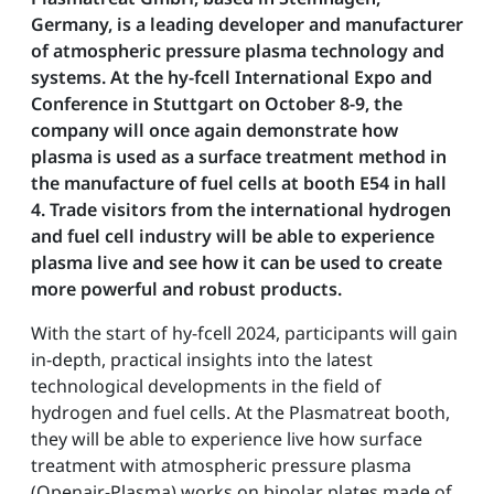
Germany, is a leading developer and manufacturer
of atmospheric pressure plasma technology and
systems. At the hy-fcell International Expo and
Conference in Stuttgart on October 8-9, the
company will once again demonstrate how
plasma is used as a surface treatment method in
the manufacture of fuel cells at booth E54 in hall
4. Trade visitors from the international hydrogen
and fuel cell industry will be able to experience
plasma live and see how it can be used to create
more powerful and robust products.
With the start of hy-fcell 2024, participants will gain
in-depth, practical insights into the latest
technological developments in the field of
hydrogen and fuel cells. At the Plasmatreat booth,
they will be able to experience live how surface
treatment with atmospheric pressure plasma
(Openair-Plasma) works on bipolar plates made of