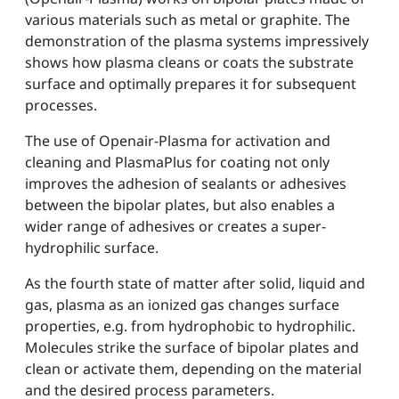
various materials such as metal or graphite. The
demonstration of the plasma systems impressively
shows how plasma cleans or coats the substrate
surface and optimally prepares it for subsequent
processes.
The use of Openair-Plasma for activation and
cleaning and PlasmaPlus for coating not only
improves the adhesion of sealants or adhesives
between the bipolar plates, but also enables a
wider range of adhesives or creates a super-
hydrophilic surface.
As the fourth state of matter after solid, liquid and
gas, plasma as an ionized gas changes surface
properties, e.g. from hydrophobic to hydrophilic.
Molecules strike the surface of bipolar plates and
clean or activate them, depending on the material
and the desired process parameters.