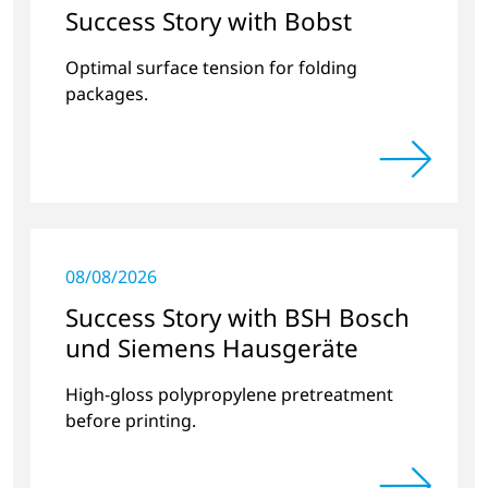
Success Story with Bobst
Optimal surface tension for folding
packages.
08/08/2026
Success Story with BSH Bosch
und Siemens Hausgeräte
High-gloss polypropylene pretreatment
before printing.