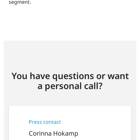
segment.
You have questions or want
a personal call?
Press contact
Corinna Hokamp