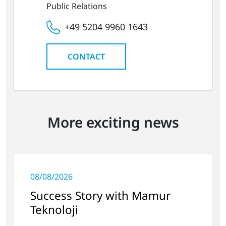
Public Relations
+49 5204 9960 1643
CONTACT
More exciting news
08/08/2026
Success Story with Mamur
Teknoloji