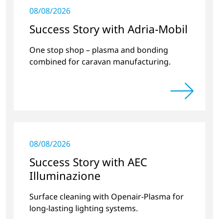
08/08/2026
Success Story with Adria-Mobil
One stop shop – plasma and bonding
combined for caravan manufacturing.
08/08/2026
Success Story with AEC
Illuminazione
Surface cleaning with Openair-Plasma for
long-lasting lighting systems.