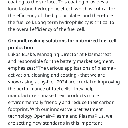
coating to the surface. This coating provides a
long-lasting hydrophilic effect, which is critical for
the efficiency of the bipolar plates and therefore
the fuel cell. Long-term hydrophilicity is critical to
the overall efficiency of the fuel cell.
Groundbreaking solutions for optimized fuel cell
production
Lukas Buske, Managing Director at Plasmatreat
and responsible for the battery market segment,
emphasizes: "The various applications of plasma -
activation, cleaning and coating - that we are
showcasing at hy-fcell 2024 are crucial to improving
the performance of fuel cells. They help
manufacturers make their products more
environmentally friendly and reduce their carbon
footprint. With our innovative pretreatment
technology Openair-Plasma and PlasmaPlus, we
are setting new standards in this important