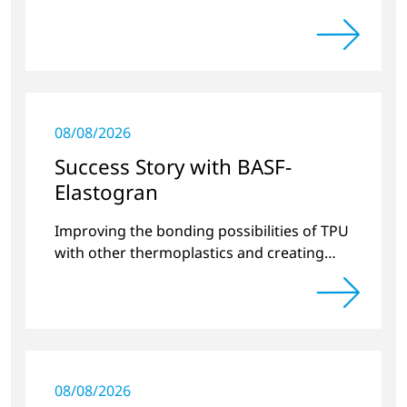
08/08/2026
Success Story with BASF-
Elastogran
Improving the bonding possibilities of TPU
with other thermoplastics and creating
new compound materials.
08/08/2026