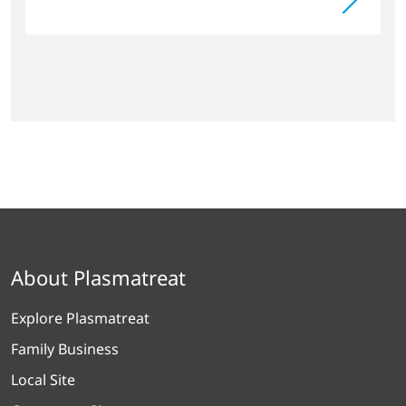
About Plasmatreat
Explore Plasmatreat
Family Business
Local Site