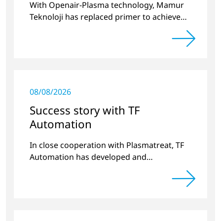
With Openair-Plasma technology, Mamur
Teknoloji has replaced primer to achieve
long-term stable plastic-glass joints.
08/08/2026
Success story with TF
Automation
In close cooperation with Plasmatreat, TF
Automation has developed and
manufactured two stand-alone plasma
systems for pretreating door handle
recesses for vehicles…