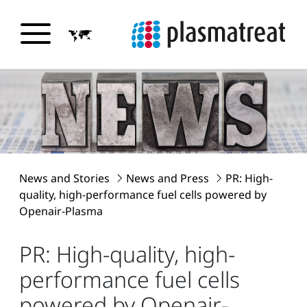
News and Stories
News and Press
PR: High-
quality, high-performance fuel cells powered by
Openair-Plasma
PR: High-quality, high-
performance fuel cells
powered by Openair-