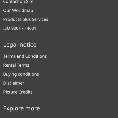
Contact on Site
Our Worldmap
Products plus Services
ISO 9001 / 14001
Legal notice
Terms and Conditions
Rental Terms
Buying conditions
Disclaimer
Picture Credits
Explore more