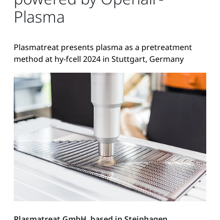
Plasma
Plasmatreat presents plasma as a pretreatment
method at hy-fcell 2024 in Stuttgart, Germany
Plasmatreat GmbH, based in Steinhagen,